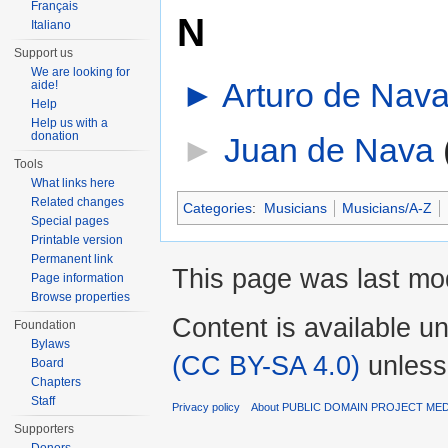
Français
N
Italiano
Support us
We are looking for
►
Arturo de Nav
aide!
Help
Help us with a
donation
►
Juan de Nava
‎
Tools
What links here
Related changes
Categories
:
Musicians
Musicians/A-Z
Special pages
Printable version
Permanent link
This page was last mod
Page information
Browse properties
Content is available u
Foundation
Bylaws
(CC BY-SA 4.0)
unless
Board
Chapters
Staff
Privacy policy
About PUBLIC DOMAIN PROJECT ME
Supporters