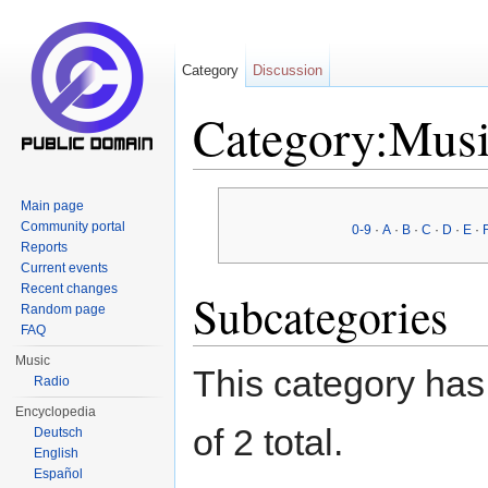
Category
Discussion
Category:Musi
Jump to:
navigation
,
search
Main page
Community portal
0-9
·
A
·
B
·
C
·
D
·
E
·
Reports
Current events
Recent changes
Subcategories
Random page
FAQ
Music
This category has 
Radio
Encyclopedia
of 2 total.
Deutsch
English
Español