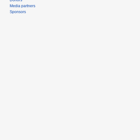
Donors
Media partners
Sponsors