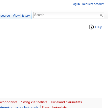
Log in
Request account
 source
View history
Help
axophonists
Swing clarinetists
Dixieland clarinetists
American jazz clarinetists
Bass clarinetists