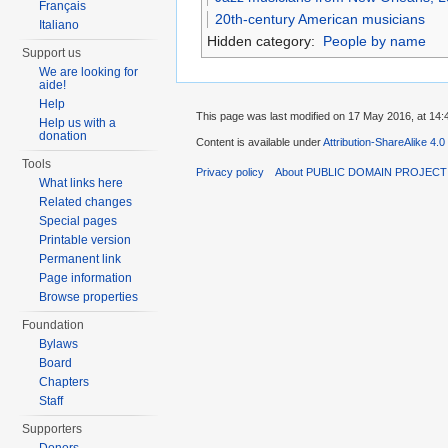
Français
20th-century American musicians
Italiano
Hidden category:
People by name
Support us
We are looking for
aide!
Help
This page was last modified on 17 May 2016, at 14:
Help us with a
donation
Content is available under
Attribution-ShareAlike 4.0
Tools
Privacy policy
About PUBLIC DOMAIN PROJEC
What links here
Related changes
Special pages
Printable version
Permanent link
Page information
Browse properties
Foundation
Bylaws
Board
Chapters
Staff
Supporters