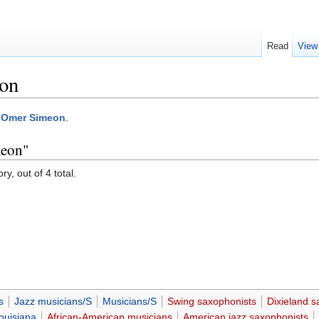
Read
View
on
:Omer Simeon
.
meon"
y, out of 4 total.
s
Jazz musicians/S
Musicians/S
Swing saxophonists
Dixieland s
ouisiana
African-American musicians
American jazz saxophonists