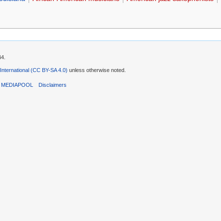
44.
 International (CC BY-SA 4.0)
unless otherwise noted.
T MEDIAPOOL
Disclaimers