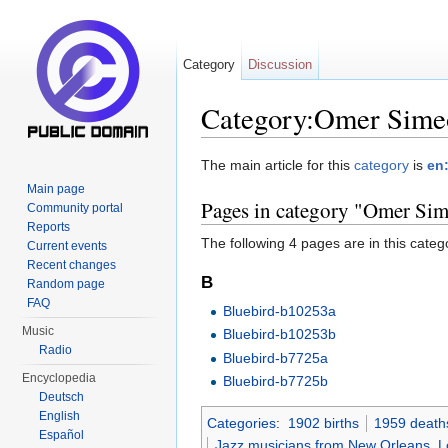
Category
Discussion
Category:Omer Sime
Jump to:
navigation
,
search
The main article for this
category
is
en
Main page
Pages in category "Omer Si
Community portal
Reports
The following 4 pages are in this categor
Current events
Recent changes
B
Random page
FAQ
Bluebird-b10253a
Music
Bluebird-b10253b
Radio
Bluebird-b7725a
Encyclopedia
Bluebird-b7725b
Deutsch
English
Categories
:
1902 births
1959 death
Español
Jazz musicians from New Orleans, L