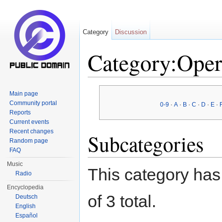
Category
Discussion
Category:Oper
Jump to:
navigation
,
search
Main page
Community portal
0-9
·
A
·
B
·
C
·
D
·
E
·
Reports
Current events
Recent changes
Subcategories
Random page
FAQ
Music
This category has 
Radio
Encyclopedia
of 3 total.
Deutsch
English
Español