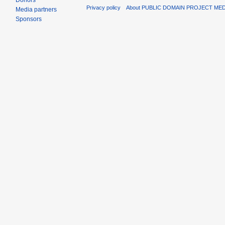
Donors
Privacy policy
About PUBLIC DOMAIN PROJECT ME
Media partners
Sponsors