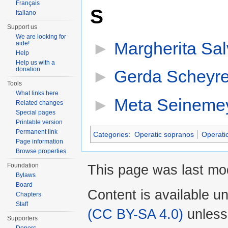
Français
S
Italiano
Support us
We are looking for
►
Margherita Sal
aide!
Help
Help us with a
donation
►
Gerda Scheyre
Tools
What links here
►
Meta Seineme
Related changes
Special pages
Printable version
Permanent link
Categories
:
Operatic sopranos
Operati
Page information
Browse properties
Foundation
This page was last mod
Bylaws
Board
Content is available u
Chapters
Staff
(CC BY-SA 4.0)
unless
Supporters