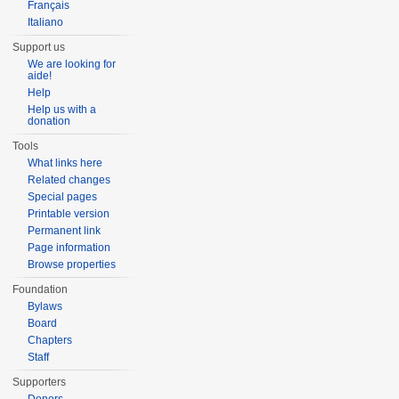
Français
Italiano
Support us
We are looking for
aide!
Help
Help us with a
donation
Tools
What links here
Related changes
Special pages
Printable version
Permanent link
Page information
Browse properties
Foundation
Bylaws
Board
Chapters
Staff
Supporters