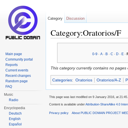
Category
Discussion
Category:Oratorios/F
Jump to:
navigation
,
search
Main page
0-9
·
A
·
B
·
C
·
D
·
E
·
Community portal
Reports
This category currently contains no pages 
Current events
Recent changes
Categories
:
Oratorios
Oratorios/A-Z
P
Random page
FAQ
Music
This page was last modified on 9 January 2016, at 21:45.
Radio
Content is available under
Attribution-ShareAlike 4.0 Inte
Encyclopedia
Privacy policy
About PUBLIC DOMAIN PROJECT ME
Deutsch
English
Español