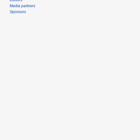
Donors
Media partners
Sponsors