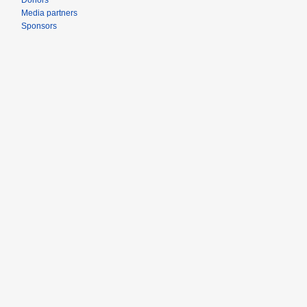
Donors
Media partners
Sponsors