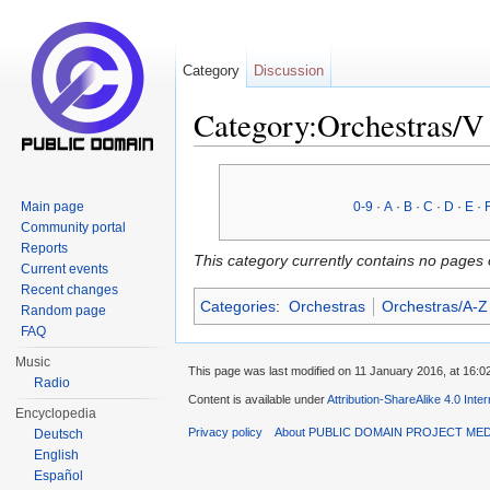
Category
Discussion
Category:Orchestras/V
Jump to:
navigation
,
search
Main page
0-9
·
A
·
B
·
C
·
D
·
E
·
Community portal
Reports
This category currently contains no pages 
Current events
Recent changes
Categories
:
Orchestras
Orchestras/A-Z
Random page
FAQ
Music
This page was last modified on 11 January 2016, at 16:0
Radio
Content is available under
Attribution-ShareAlike 4.0 Inte
Encyclopedia
Privacy policy
About PUBLIC DOMAIN PROJECT ME
Deutsch
English
Español