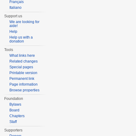
Français
Italiano
Support us
We are looking for
aide!
Help
Help us with a
donation
Tools
What links here
Related changes
Special pages
Printable version
Permanent link
Page information
Browse properties
Foundation
Bylaws
Board
Chapters
Staff
Supporters