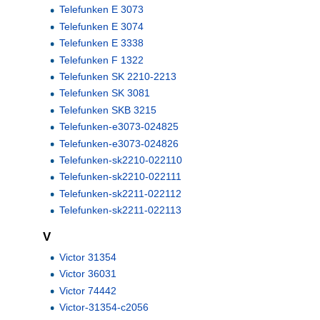
Telefunken E 3073
Telefunken E 3074
Telefunken E 3338
Telefunken F 1322
Telefunken SK 2210-2213
Telefunken SK 3081
Telefunken SKB 3215
Telefunken-e3073-024825
Telefunken-e3073-024826
Telefunken-sk2210-022110
Telefunken-sk2210-022111
Telefunken-sk2211-022112
Telefunken-sk2211-022113
V
Victor 31354
Victor 36031
Victor 74442
Victor-31354-c2056