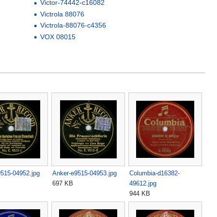
Victor-74442-c16082
Victrola 88076
Victrola-88076-c4356
VOX 08015
515-04952.jpg
Anker-e9515-04953.jpg
Columbia-d16382-
697 KB
49612.jpg
944 KB