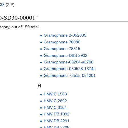
33
‎
(2 P)
KO-SD30-00001"
gory, out of 150 total.
Gramophone 2-052035
Gramophone 76080
Gramophone 78515
Gramophone DBS-2932
Gramophone-03204-a6706
Gramophone-050528-1374c
Gramophone-78515-054201
H
HMV C 1563
HMV C 2892
HMV C 3104
HMV DB 1092
HMV DB 2291
HMV DB 3705