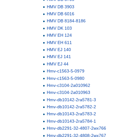
HMV DB 3903
HMV DB 6016
HMV DB 8184-8186
HMV DK 103
HMV EH 124
HMV EH 611
HMV EJ 140
HMV EJ 141
HMV EJ 44
Hmv-c1563-5-0979
Hmv-c1563-5-0980
Hmv-c3104-2a010962
Hmv-c3104-2a010963
Hmv-db10142-2ra5781-3
Hmv-db10142-2ra5782-2
Hmv-db10143-2ra5783-2
Hmv-db10143-2ra5784-1
Hmv-db2291-32-4807-2wx766
Hmv-db2291-32-4808-2wx767