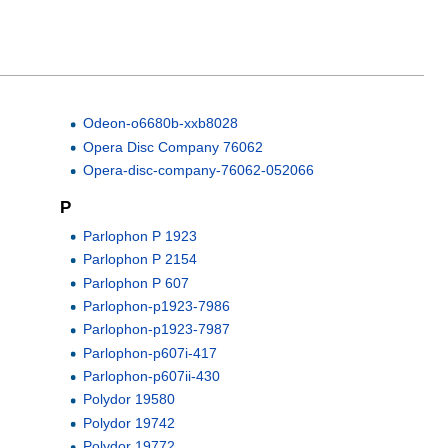
Odeon-o6680b-xxb8028
Opera Disc Company 76062
Opera-disc-company-76062-052066
P
Parlophon P 1923
Parlophon P 2154
Parlophon P 607
Parlophon-p1923-7986
Parlophon-p1923-7987
Parlophon-p607i-417
Parlophon-p607ii-430
Polydor 19580
Polydor 19742
Polydor 19772