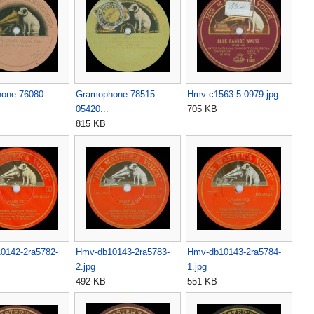
one-76080-
Gramophone-78515-
Hmv-c1563-5-0979.jpg
05420...
705 KB
815 KB
0142-2ra5782-
Hmv-db10143-2ra5783-
Hmv-db10143-2ra5784-
2.jpg
1.jpg
492 KB
551 KB