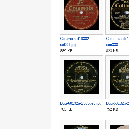
Columbia-d16382-
Columbia-dx1
ax991.jpg
xco338...
889 KB
823 KB
Dgg-68132a-2363ge5.jpg
Dgg-68132b-2
703 KB
752 KB