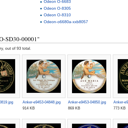
Odeon O-6683
Odeon O-8305
Odeon O-8310
Odeon-o6680a-xxb8057
KO-SD30-00001"
y, out of 93 total.
0819.jpg
Anker-e9453-04848.jpg
Anker-e9453-04850.jpg
Anker-e9
914 KB
869 KB
773 KB