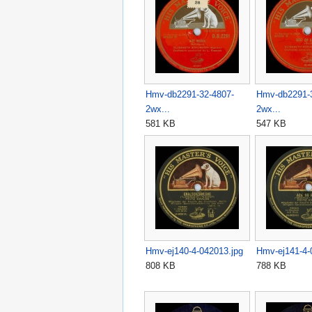
Hmv-db2291-32-4807-
Hmv-db2291-
2wx...
2wx...
581 KB
547 KB
Hmv-ej140-4-042013.jpg
Hmv-ej141-4-
808 KB
788 KB