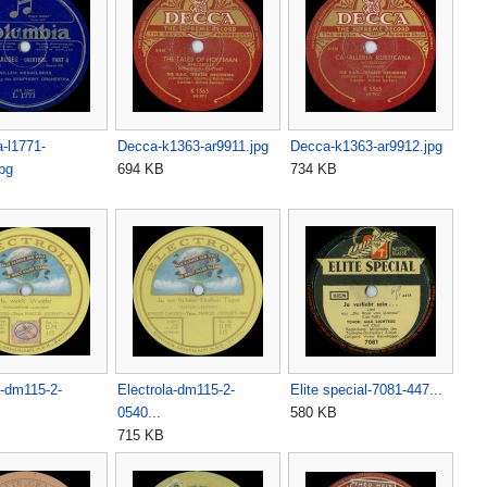
-l1771-
Decca-k1363-ar9911.jpg
Decca-k1363-ar9912.jpg
pg
694 KB
734 KB
a-dm115-2-
Electrola-dm115-2-
Elite special-7081-447...
0540...
580 KB
715 KB