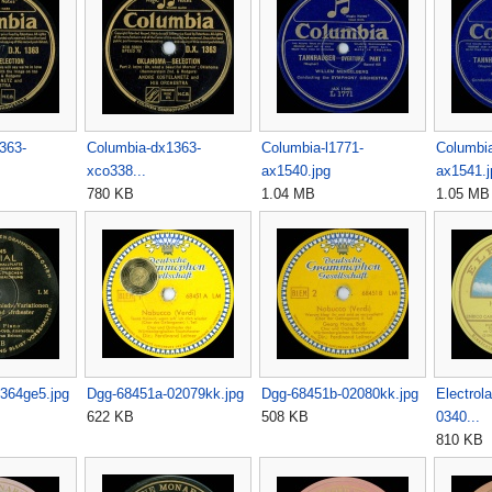
363-
Columbia-dx1363-
Columbia-l1771-
Columbia
xco338...
ax1540.jpg
ax1541.j
780 KB
1.04 MB
1.05 MB
364ge5.jpg
Dgg-68451a-02079kk.jpg
Dgg-68451b-02080kk.jpg
Electrol
622 KB
508 KB
0340...
810 KB