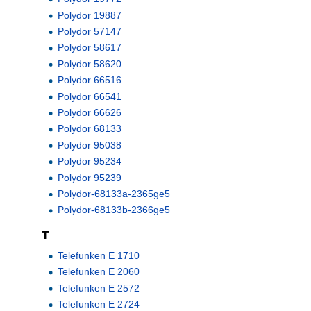
Polydor 19887
Polydor 57147
Polydor 58617
Polydor 58620
Polydor 66516
Polydor 66541
Polydor 66626
Polydor 68133
Polydor 95038
Polydor 95234
Polydor 95239
Polydor-68133a-2365ge5
Polydor-68133b-2366ge5
T
Telefunken E 1710
Telefunken E 2060
Telefunken E 2572
Telefunken E 2724