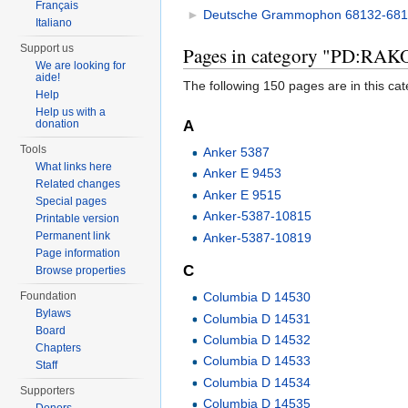
Français
►
Deutsche Grammophon 68132-681
Italiano
Support us
Pages in category "PD:RA
We are looking for
aide!
The following 150 pages are in this cate
Help
Help us with a
A
donation
Tools
Anker 5387
What links here
Anker E 9453
Related changes
Anker E 9515
Special pages
Anker-5387-10815
Printable version
Permanent link
Anker-5387-10819
Page information
C
Browse properties
Foundation
Columbia D 14530
Bylaws
Columbia D 14531
Board
Columbia D 14532
Chapters
Columbia D 14533
Staff
Columbia D 14534
Supporters
Columbia D 14535