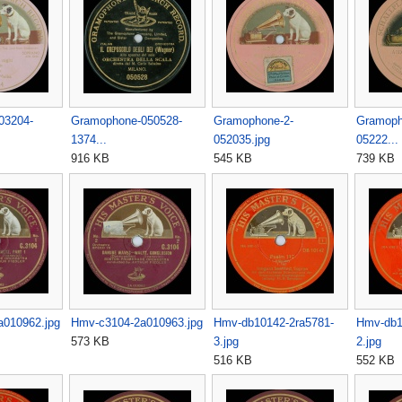
03204-
Gramophone-050528-
Gramophone-2-
Gramoph
1374...
052035.jpg
05222...
916 KB
545 KB
739 KB
a010962.jpg
Hmv-c3104-2a010963.jpg
Hmv-db10142-2ra5781-
Hmv-db1
573 KB
3.jpg
2.jpg
516 KB
552 KB