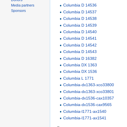
Donors
Columbia D 14536
Media partners
Sponsors
Columbia D 14537
Columbia D 14538
Columbia D 14539
Columbia D 14540
Columbia D 14541
Columbia D 14542
Columbia D 14543
Columbia D 16382
Columbia DX 1363
Columbia DX 1536
Columbia L 1771
Columbia-dx1363-xco33800
Columbia-dx1363-xco33801
Columbia-dx1536-cax10357
Columbia-dx1536-cax9565
Columbia-l1771-ax1540
Columbia-l1771-ax1541