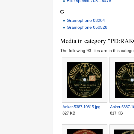
Elite special-7081-4478
G
Gramophone 03204
Gramophone 050528
Media in category "PD:RA
The following 93 files are in this categor
Anker-5387-10815.jpg
Anker-5387-1
827 KB
817 KB