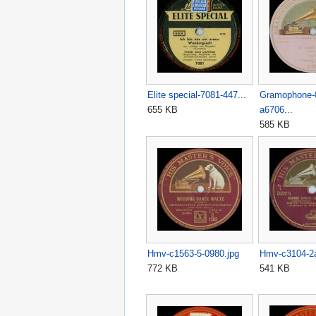
Elite special-7081-447...
Gramophone-
655 KB
a6706...
585 KB
Hmv-c1563-5-0980.jpg
Hmv-c3104-2
772 KB
541 KB