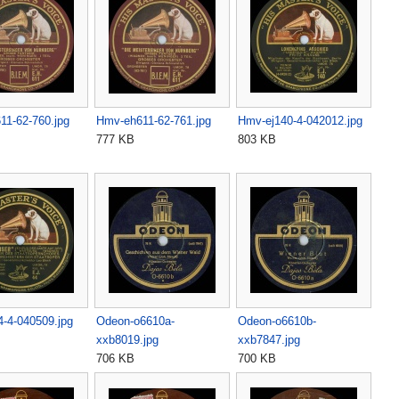
11-62-760.jpg
Hmv-eh611-62-761.jpg
Hmv-ej140-4-042012.jpg
777 KB
803 KB
-4-040509.jpg
Odeon-o6610a-
Odeon-o6610b-
xxb8019.jpg
xxb7847.jpg
706 KB
700 KB