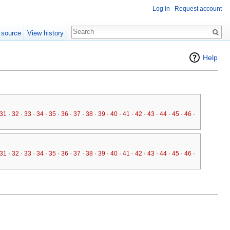
Log in
Request account
 source
View history
Help
31
·
32
·
33
·
34
·
35
·
36
·
37
·
38
·
39
·
40
·
41
·
42
·
43
·
44
·
45
·
46
·
47
·
48
·
49
31
·
32
·
33
·
34
·
35
·
36
·
37
·
38
·
39
·
40
·
41
·
42
·
43
·
44
·
45
·
46
·
47
·
48
·
49