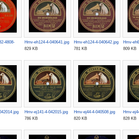
32-4808-
Hmv-eh124-4-040641.jpg
Hmv-eh124-4-040642.jpg
Hmv-eh6
829 KB
781 KB
809 KB
042014.jpg
Hmv-ej141-4-042015.jpg
Hmv-ej44-4-040508.jpg
Hmv-ej44
786 KB
820 KB
828 KB