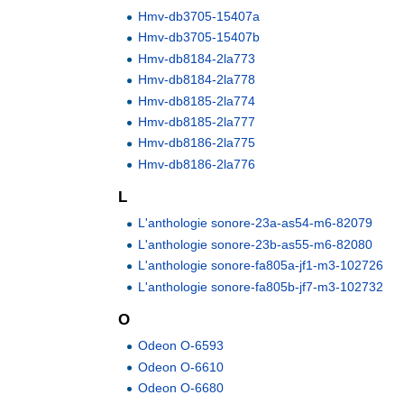
Hmv-db3705-15407a
Hmv-db3705-15407b
Hmv-db8184-2la773
Hmv-db8184-2la778
Hmv-db8185-2la774
Hmv-db8185-2la777
Hmv-db8186-2la775
Hmv-db8186-2la776
L
L'anthologie sonore-23a-as54-m6-82079
L'anthologie sonore-23b-as55-m6-82080
L'anthologie sonore-fa805a-jf1-m3-102726
L'anthologie sonore-fa805b-jf7-m3-102732
O
Odeon O-6593
Odeon O-6610
Odeon O-6680