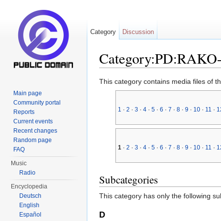
Category
Discussion
Category:PD:RAKO
Jump to:
navigation
,
search
This category contains media files of t
Main page
Community portal
1
·
2
·
3
·
4
·
5
·
6
·
7
·
8
·
9
·
10
·
11
·
1
Reports
Current events
Recent changes
Random page
1
·
2
·
3
·
4
·
5
·
6
·
7
·
8
·
9
·
10
·
11
·
1
FAQ
Music
Radio
Subcategories
Encyclopedia
This category has only the following s
Deutsch
English
D
Español