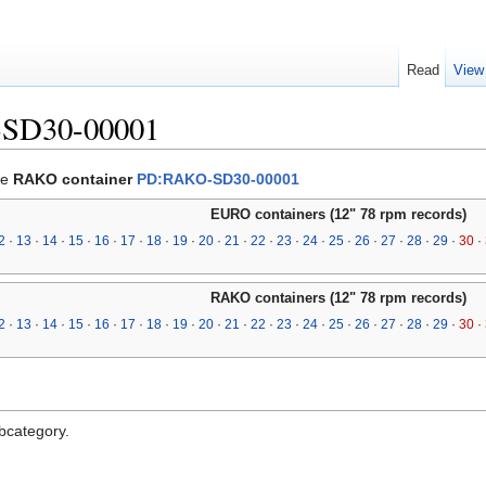
Read
View
-SD30-00001
he
RAKO container
PD:RAKO-SD30-00001
EURO containers (12" 78 rpm records)
2
·
13
·
14
·
15
·
16
·
17
·
18
·
19
·
20
·
21
·
22
·
23
·
24
·
25
·
26
·
27
·
28
·
29
·
30
·
RAKO containers (12" 78 rpm records)
2
·
13
·
14
·
15
·
16
·
17
·
18
·
19
·
20
·
21
·
22
·
23
·
24
·
25
·
26
·
27
·
28
·
29
·
30
·
ubcategory.