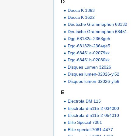
D
Decca K 1363
Decca K 1622
Deutsche Grammophon 68132
Deutsche Grammophon 68451
Dgg-68132a-2363ge5
Dgg-68132b-2364ge5
Dgg-68451a-02079kk
Dgg-68451b-02080kk
Disques Lumen 32026
Disques lumen-32026-yl52
Disques lumen-32026-yl56
E
Electrola DM 115
Electrola-dm115-2-034000
Electrola-dm115-2-054010
Elite Special 7081
Elite special-7081-4477