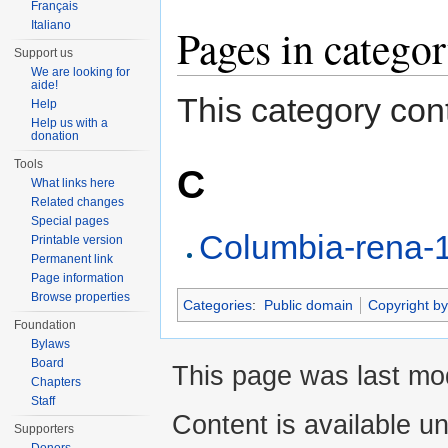
Français
Italiano
Pages in categ
Support us
We are looking for
aide!
This category cont
Help
Help us with a
donation
Tools
C
What links here
Related changes
Special pages
Columbia-rena-1
Printable version
Permanent link
Page information
Browse properties
Categories
:
Public domain
Copyright by
Foundation
Bylaws
Board
This page was last mod
Chapters
Staff
Content is available u
Supporters