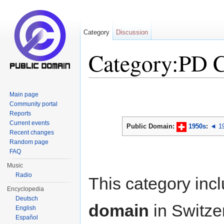
Category
Discussion
Category:PD 
Jump to:
navigation
,
search
Main page
Community portal
Reports
Current events
Public Domain:
1950s
:
◄ 1
Recent changes
Random page
FAQ
Music
Radio
This category inc
Encyclopedia
Deutsch
domain
in Switze
English
Español