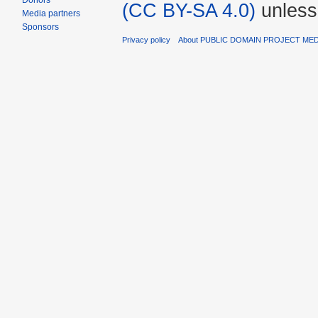
Donors
(CC BY-SA 4.0)
unless
Media partners
Sponsors
Privacy policy
About PUBLIC DOMAIN PROJECT ME