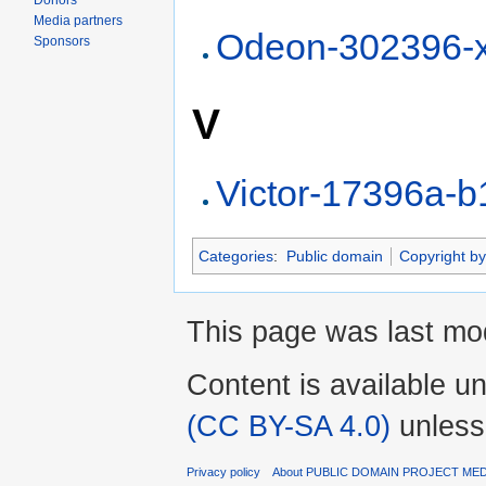
Donors
Media partners
Odeon-302396-
Sponsors
V
Victor-17396a-
Categories
:
Public domain
Copyright by
This page was last mod
Content is available u
(CC BY-SA 4.0)
unless
Privacy policy
About PUBLIC DOMAIN PROJECT ME