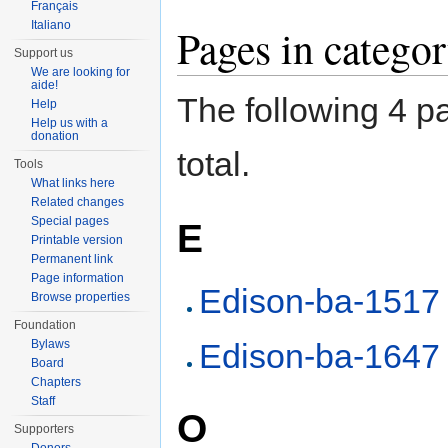
Français
Italiano
Pages in categ
Support us
We are looking for
aide!
The following 4 pa
Help
Help us with a
donation
total.
Tools
What links here
Related changes
Special pages
E
Printable version
Permanent link
Page information
Edison-ba-1517
Browse properties
Foundation
Bylaws
Edison-ba-1647
Board
Chapters
Staff
O
Supporters