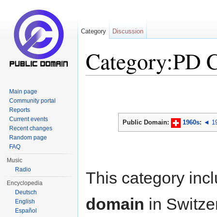
Category
Discussion
Category:PD 
Jump to:
navigation
,
search
Main page
Community portal
Reports
Current events
Public Domain:
1960s
:
◄ 1
Recent changes
Random page
FAQ
Music
Radio
This category inc
Encyclopedia
Deutsch
domain
in Switze
English
Español