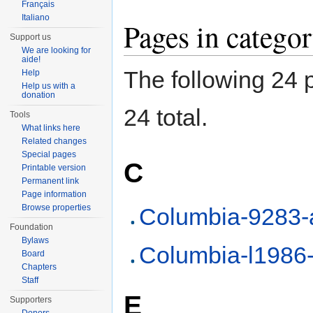
Français
Italiano
Pages in categ
Support us
We are looking for
aide!
The following 24 p
Help
Help us with a
donation
24 total.
Tools
What links here
Related changes
Special pages
C
Printable version
Permanent link
Page information
Browse properties
Columbia-9283-
Foundation
Bylaws
Columbia-l1986
Board
Chapters
Staff
E
Supporters