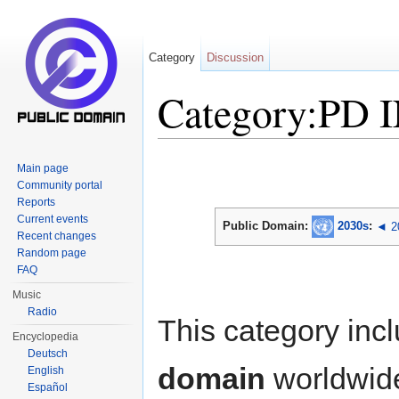
Category
Discussion
Category:PD 
Jump to:
navigation
,
search
Main page
Community portal
Reports
Current events
Public Domain:
2030s
:
◄ 2
Recent changes
Random page
FAQ
Music
Radio
This category inc
Encyclopedia
Deutsch
domain
worldwid
English
Español