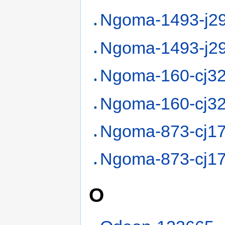
Ngoma-1493-j2
Ngoma-1493-j2
Ngoma-160-cj3
Ngoma-160-cj3
Ngoma-873-cj1
Ngoma-873-cj1
O