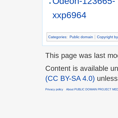
Odeon-123665-
xxp6964
Categories
:
Public domain
Copyright by
This page was last mod
Content is available u
(CC BY-SA 4.0)
unless
Privacy policy
About PUBLIC DOMAIN PROJECT ME