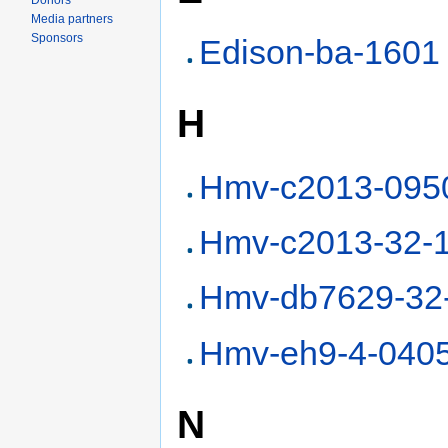
Donors
Media partners
Sponsors
Edison-ba-1601
H
Hmv-c2013-095
Hmv-c2013-32-
Hmv-db7629-32
Hmv-eh9-4-040
N