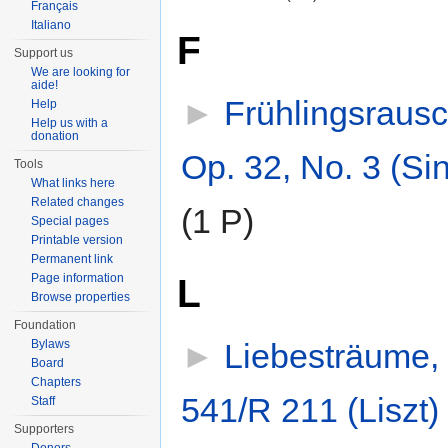
Français
Italiano
F
Support us
We are looking for
aide!
►
Frühlingsraus
Help
Help us with a
donation
Op. 32, No. 3 (Si
Tools
What links here
Related changes
(1 P)
Special pages
Printable version
Permanent link
L
Page information
Browse properties
Foundation
►
Liebesträume,
Bylaws
Board
Chapters
541/R 211 (Liszt)
‎
Staff
Supporters