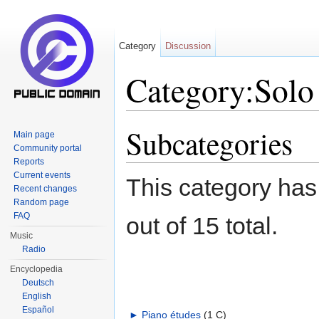
Category
Discussion
Category:Solo 
Jump to:
navigation
,
search
Subcategories
Main page
Community portal
Reports
Current events
This category has
Recent changes
Random page
FAQ
out of 15 total.
Music
Radio
Encyclopedia
Deutsch
English
Español
►
Piano études
‎
(1 C)