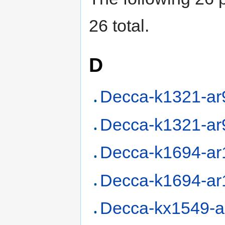
26 total.
D
Decca-k1321-ar
Decca-k1321-ar
Decca-k1694-ar
Decca-k1694-ar
Decca-kx1549-a