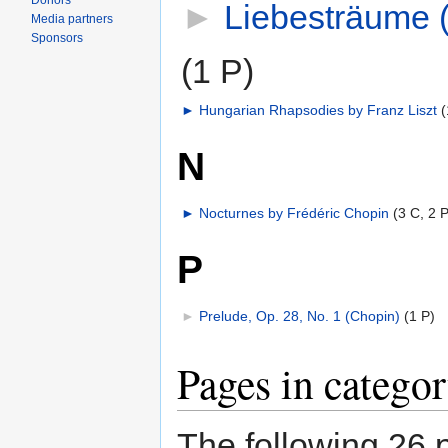
Donors
►
Liebesträume (
Media partners
Sponsors
(1 P)
►
Hungarian Rhapsodies by Franz Liszt
‎
(
N
►
Nocturnes by Frédéric Chopin
‎
(3 C, 2 P
P
►
Prelude, Op. 28, No. 1 (Chopin)
‎
(1 P)
Pages in catego
The following 26 p