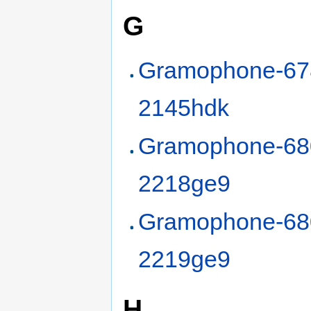
G
Gramophone-67
2145hdk
Gramophone-68
2218ge9
Gramophone-68
2219ge9
H