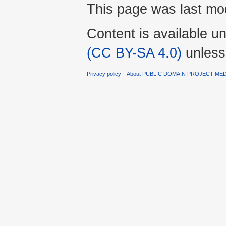
This page was last mod
Content is available u
(CC BY-SA 4.0)
unless
Privacy policy
About PUBLIC DOMAIN PROJECT ME