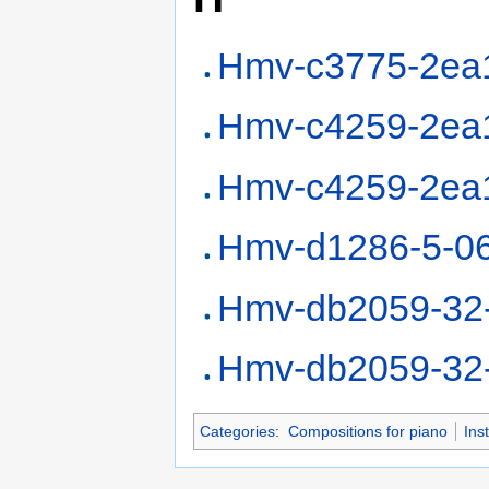
Hmv-c3775-2ea
Hmv-c4259-2ea
Hmv-c4259-2ea
Hmv-d1286-5-0
Hmv-db2059-32
Hmv-db2059-32
Categories
:
Compositions for piano
Ins