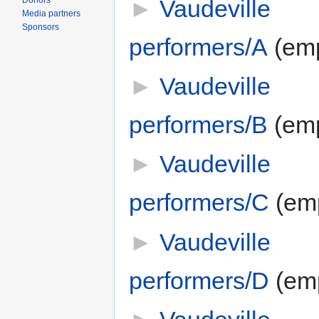
►
Vaudeville
Donors
Media partners
Sponsors
performers/A
‎
(em
►
Vaudeville
performers/B
‎
(em
►
Vaudeville
performers/C
‎
(em
►
Vaudeville
performers/D
‎
(em