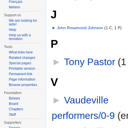
Français
Italiano
J
Support us
We are looking for
aide!
►
John Rosamond Johnson
‎
(1 C, 1 P)
Help
Help us with a
donation
P
Tools
What links here
Related changes
►
Tony Pastor
‎
(1
Special pages
Printable version
Permanent link
V
Page information
Browse properties
Foundation
►
Vaudeville
Bylaws
Board
Chapters
performers/0-9
‎
(e
Staff
Supporters