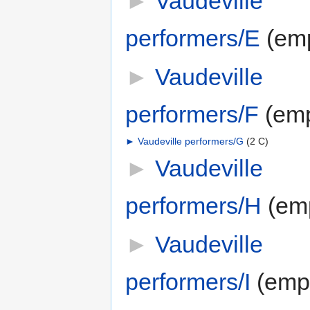
►
Vaudeville
performers/E
‎
(em
►
Vaudeville
performers/F
‎
(emp
►
Vaudeville performers/G
‎
(2 C)
►
Vaudeville
performers/H
‎
(em
►
Vaudeville
performers/I
‎
(emp