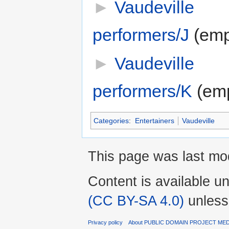
►
Vaudeville
performers/J
‎
(emp
►
Vaudeville
performers/K
‎
(em
Categories
:
Entertainers
Vaudeville
This page was last mod
Content is available u
(CC BY-SA 4.0)
unless
Privacy policy
About PUBLIC DOMAIN PROJECT ME