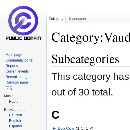
Category
Discussion
Category:Vaud
Jump to:
navigation
,
search
Subcategories
Main page
Community portal
Reports
Current events
This category has
Recent changes
Random page
FAQ
out of 30 total.
Music
Radio
Encyclopedia
C
Deutsch
English
Español
►
Bob Cole
‎
(1 C, 1 P)