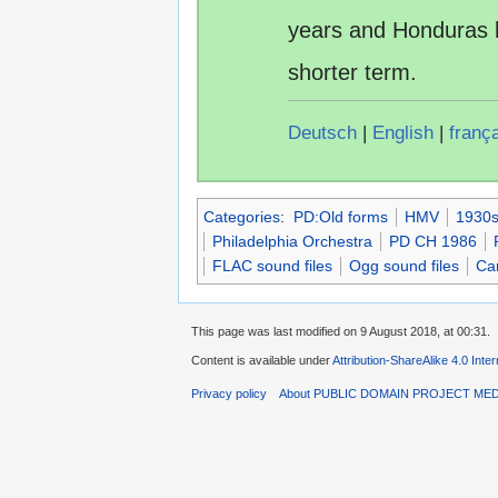
years and Honduras 
shorter term.
Deutsch
|
English
|
franç
Categories
:
PD:Old forms
HMV
1930s
Philadelphia Orchestra
PD CH 1986
FLAC sound files
Ogg sound files
Car
This page was last modified on 9 August 2018, at 00:31.
Content is available under
Attribution-ShareAlike 4.0 Inte
Privacy policy
About PUBLIC DOMAIN PROJECT ME