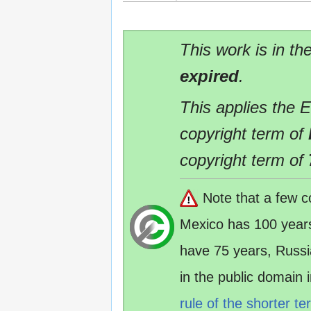
This work is in th
expired
.
This applies the 
copyright term of
copyright term of
Note that a few c
Mexico has 100 year
have 75 years, Russ
in the public domain
rule of the shorter te