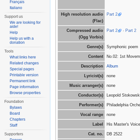
Français
Italiano
High resolution audio
Part 2
Support us
(Flac)
We are looking for
aide!
Compressed audio
Part 2
·
Part 2
Help
(Ogg Vorbis)
Help us with a
donation
Genre(s)
Symphonic poem
Tools
Content
No.02: 1st Movemen
What links here
Related changes
Description
Album
Special pages
Printable version
Lyricist(s)
none
Permanent link
Music arranger(s)
none
Page information
Browse properties
Conductor(s)
Leopold Stokowski
Foundation
Performer(s)
Philadelphia Orch
Bylaws
Board
Vocal range
none
Chapters
Label
His Master's Voic
Staff
Cat. no.
DB 2522
Supporters