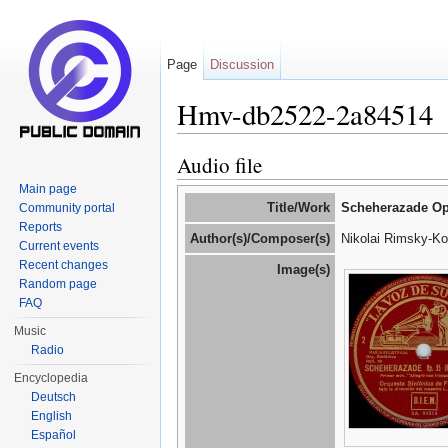
Page
Discussion
Hmv-db2522-2a84514
Jump to:
navigation
,
search
Audio file
Main page
Title/Work
Scheherazade Op
Community portal
Reports
Author(s)/Composer(s)
Nikolai Rimsky-Ko
Current events
Recent changes
Image(s)
Random page
FAQ
Music
Radio
Encyclopedia
Deutsch
English
Español