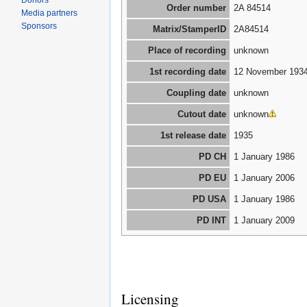
Donors
Order number
2A 84514
Media partners
Sponsors
Matrix/StamperID
2A84514
Place of recording
unknown
1st recording date
12 November 193
Coupling date
unknown
Cutout date
unknown
1st release date
1935
PD CH
1 January 1986
PD EU
1 January 2006
PD USA
1 January 1986
PD INT
1 January 2009
Licensing