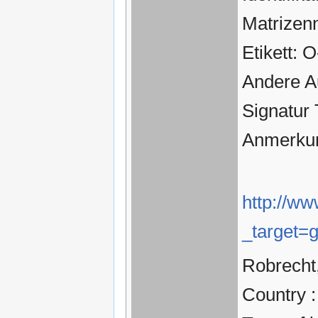
Matrizen
Etikett: 
Andere A
Signatur
Anmerkun
http://ww
_target=
Robrecht,
Country 