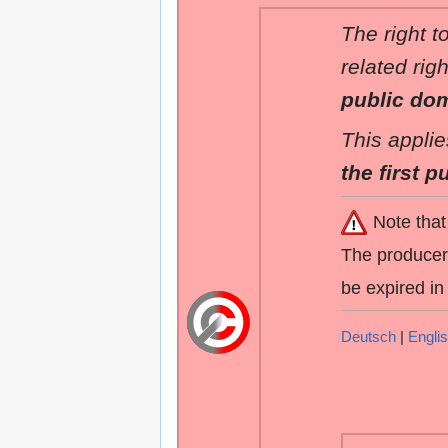
The right t
related rig
public do
This applie
the first p
Note that
The producers
be expired in
Deutsch
|
Engli