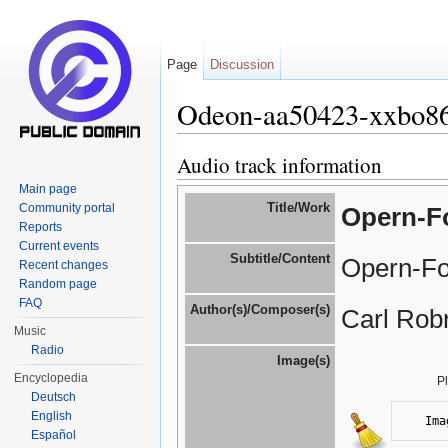
Page
Discussion
Odeon-aa50423-xxbo8
Jump to:
navigation
,
search
Audio track information
Main page
Title/Work
Community portal
Opern-Fo
Reports
Current events
Subtitle/Content
Opern-Fo
Recent changes
Random page
FAQ
Author(s)/Composer(s)
Carl Robr
Music
Radio
Image(s)
Encyclopedia
P
Deutsch
English
Ima
Español