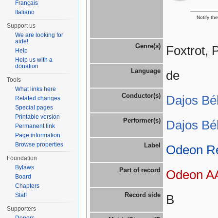
Français
Italiano
Notify th
Support us
We are looking for
aide!
Genre(s)
Foxtrot, 
Help
Help us with a
donation
Language
de
Tools
What links here
Conductor(s)
Dajos Bé
Related changes
Special pages
Printable version
Performer(s)
Dajos Bé
Permanent link
Page information
Browse properties
Label
Odeon R
Foundation
Bylaws
Part of record
Odeon AA
Board
Chapters
Record side
Staff
B
Supporters