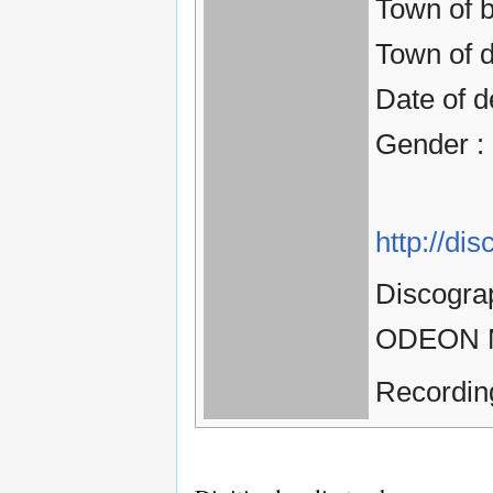
Town of 
Town of d
Date of d
Gender :
http://d
Discogra
ODEON Ma
Recordin