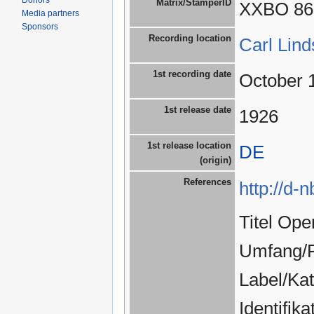
Donors
Matrix/StamperID
XXBO 86
Media partners
Sponsors
Recording location
Carl Lin
1st recording date
October 
1st release date
1926
1st release location
DE
(origin)
References
http://d-
Titel Ope
Umfang/F
Label/Ka
Identifi