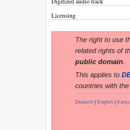
Digitized audio track
Licensing
The right to use t
related rights of t
public domain
.
This applies to
D
countries with th
Deutsch
|
English
|
franç