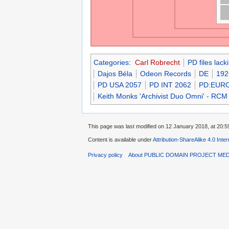
Categories
:
Carl Robrecht
PD files lac
Dajos Béla
Odeon Records
DE
192
PD USA 2057
PD INT 2062
PD:EUR
Keith Monks 'Archivist Duo Omni' - RCM
This page was last modified on 12 January 2018, at 20:5
Content is available under
Attribution-ShareAlike 4.0 Inte
Privacy policy
About PUBLIC DOMAIN PROJECT ME