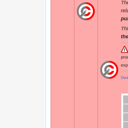
The
rel
pu
Thi
the
pro
exp
Deu