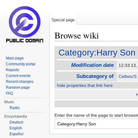
Special page
Browse wiki
Jump to:
navigation
,
search
Category:Harry Son
Main page
Community portal
Modification date
12:33:13
Reports
Subcategory of
Current events
Cellists/S
Recent changes
hide properties that link here
Random page
FAQ
Music
Radio
Enter the name of the page to start browsi
Encyclopedia
Deutsch
English
Español