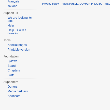
Français
Privacy policy
About PUBLIC DOMAIN PROJECT ME
Italiano
Support us
We are looking for
aide!
Help
Help us with a
donation
Tools
Special pages
Printable version
Foundation
Bylaws
Board
Chapters
Staff
Supporters
Donors
Media partners
Sponsors