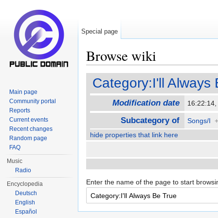
Special page
Browse wiki
Jump to:
navigation
,
search
Category:I'll Always
Main page
Community portal
Modification date
16:22:14
Reports
Subcategory of
Current events
Songs/I
Recent changes
hide properties that link here
Random page
FAQ
Music
Radio
Enter the name of the page to start browsi
Encyclopedia
Deutsch
English
Español