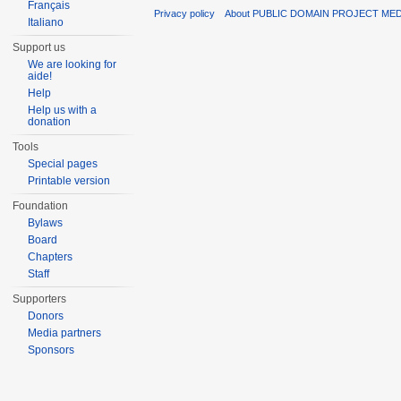
Français
Privacy policy
About PUBLIC DOMAIN PROJECT ME
Italiano
Support us
We are looking for
aide!
Help
Help us with a
donation
Tools
Special pages
Printable version
Foundation
Bylaws
Board
Chapters
Staff
Supporters
Donors
Media partners
Sponsors