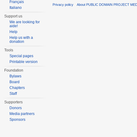
Français
Privacy policy
About PUBLIC DOMAIN PROJECT ME
Italiano
Support us
We are looking for
aide!
Help
Help us with a
donation
Tools
Special pages
Printable version
Foundation
Bylaws
Board
Chapters
Staff
Supporters
Donors
Media partners
Sponsors