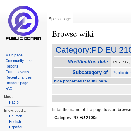
Special page
Browse wiki
Jump to:
navigation
,
search
Category:PD EU 21
Main page
Community portal
Modification date
19:21:17
Reports
Subcategory of
Current events
Public do
Recent changes
hide properties that link here
Random page
FAQ
Music
Radio
Enter the name of the page to start browsi
Encyclopedia
Deutsch
English
Español