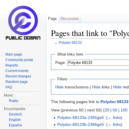
Page
Discussion
Pages that link to "Pol
←
Polydor 68133
Jump to:
navigation
,
search
What links here
Main page
Community portal
Page:
Reports
Current events
Recent changes
Filters
Random page
Hide
transclusions |
Hide
links |
Hide
red
FAQ
Music
Radio
The following pages link to
Polydor 68133
Encyclopedia
View (previous 50 | next 50) (
20
|
50
|
100
Deutsch
Polydor-68133a-2365ge5
‎
(
← links
)
English
Polydor-68133b-2366ge5
‎
(
← links
)
Español