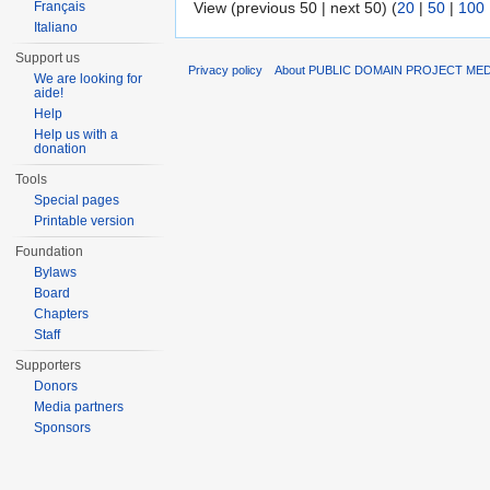
Français
View (previous 50 | next 50) (
20
|
50
|
100
Italiano
Support us
Privacy policy
About PUBLIC DOMAIN PROJECT ME
We are looking for
aide!
Help
Help us with a
donation
Tools
Special pages
Printable version
Foundation
Bylaws
Board
Chapters
Staff
Supporters
Donors
Media partners
Sponsors