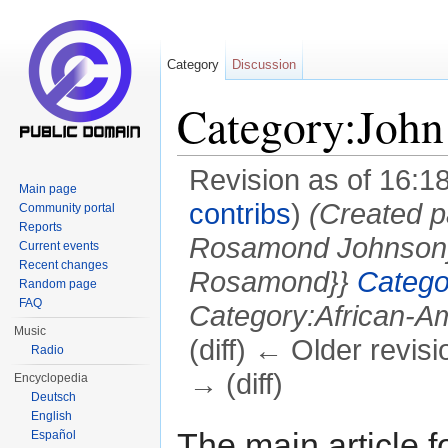
Category
Discussion
Category:Joh
Revision as of 16:
Main page
contribs
)
(Created p
Community portal
Reports
Rosamond Johnson
Current events
Recent changes
Rosamond}}
Catego
Random page
FAQ
Category:African-Am
Music
(diff) ← Older revisi
Radio
→ (diff)
Encyclopedia
Deutsch
Jump to:
navigation
,
search
English
The main article f
Español