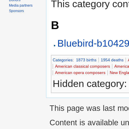
Donors
This category cont
Media partners
Sponsors
B
Bluebird-b1042
Categories
:
1873 births
1954 deaths
American classical composers
America
American opera composers
New Engla
Hidden category
This page was last mod
Content is available u