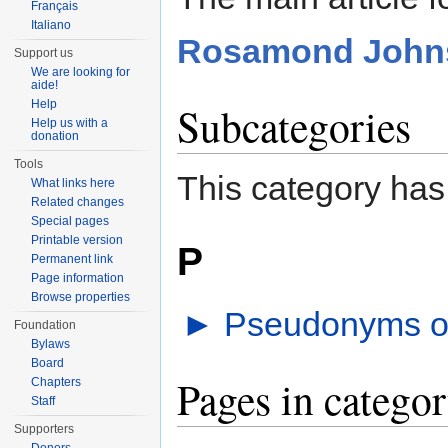
Français
Italiano
Rosamond John
Support us
We are looking for
aide!
Help
Subcategories
Help us with a
donation
Tools
This category has
What links here
Related changes
Special pages
Printable version
P
Permanent link
Page information
Browse properties
►
Pseudonyms o
Foundation
Bylaws
Board
Pages in categ
Chapters
Staff
Supporters