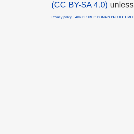
(CC BY-SA 4.0)
unless
Privacy policy
About PUBLIC DOMAIN PROJECT ME