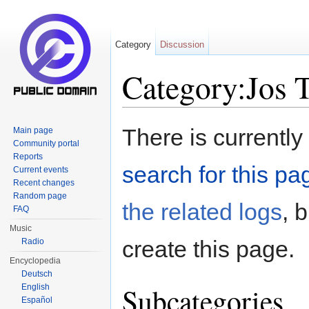
Category
Discussion
Category:Jos T
Jump to:
navigation
,
search
There is currently
Main page
Community portal
Reports
search for this pag
Current events
Recent changes
Random page
the related logs
, 
FAQ
Music
create this page.
Radio
Encyclopedia
Deutsch
Subcategories
English
Español