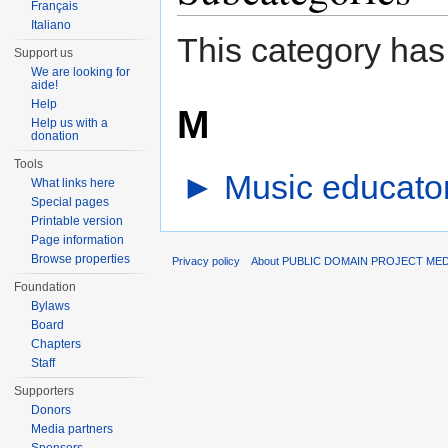
Français
Italiano
This category has
Support us
We are looking for
aide!
Help
M
Help us with a
donation
Tools
►
Music educator
What links here
Special pages
Printable version
Page information
Browse properties
Privacy policy
About PUBLIC DOMAIN PROJECT ME
Foundation
Bylaws
Board
Chapters
Staff
Supporters
Donors
Media partners