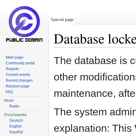
Special page
Database lock
Jump to:
navigation
,
search
The database is c
Main page
Community portal
Reports
other modification
Current events
Recent changes
Random page
maintenance, after
FAQ
Music
Radio
The system adminis
Encyclopedia
Deutsch
explanation: This W
English
Español