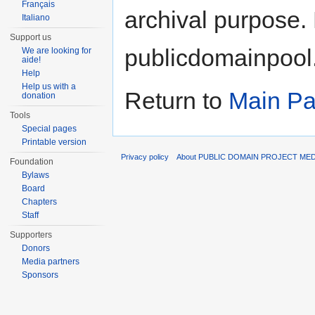
Français
archival purpose. 
Italiano
Support us
publicdomainpool
We are looking for
aide!
Help
Help us with a
Return to
Main P
donation
Tools
Special pages
Printable version
Privacy policy
About PUBLIC DOMAIN PROJECT ME
Foundation
Bylaws
Board
Chapters
Staff
Supporters
Donors
Media partners
Sponsors