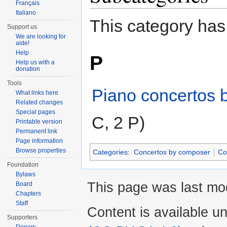
Français
Italiano
This category has
Support us
We are looking for
aide!
Help
P
Help us with a
donation
Tools
Piano concertos 
What links here
Related changes
Special pages
C, 2 P)
Printable version
Permanent link
Page information
Browse properties
Categories
:
Concertos by composer
Co
Foundation
Bylaws
This page was last mod
Board
Chapters
Staff
Content is available u
Supporters