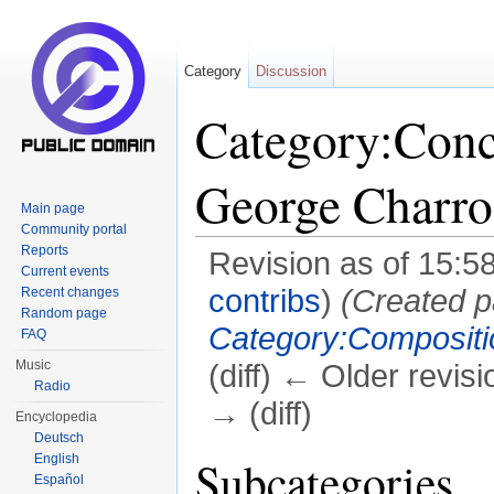
Category
Discussion
Category:Conc
George Charro
Main page
Community portal
Reports
Revision as of 15:5
Current events
contribs
)
(Created p
Recent changes
Random page
Category:Compositi
FAQ
Music
(diff) ← Older revisi
Radio
→ (diff)
Encyclopedia
Deutsch
Jump to:
navigation
,
search
English
Subcategories
Español