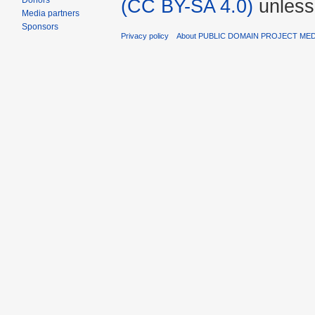
Donors
(CC BY-SA 4.0)
unless
Media partners
Sponsors
Privacy policy
About PUBLIC DOMAIN PROJECT ME