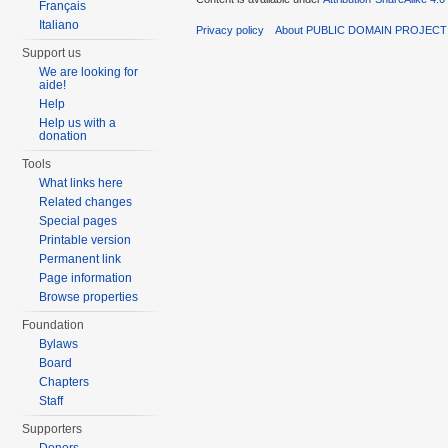
Français
Italiano
Privacy policy
About PUBLIC DOMAIN PROJEC
Support us
We are looking for
aide!
Help
Help us with a
donation
Tools
What links here
Related changes
Special pages
Printable version
Permanent link
Page information
Browse properties
Foundation
Bylaws
Board
Chapters
Staff
Supporters