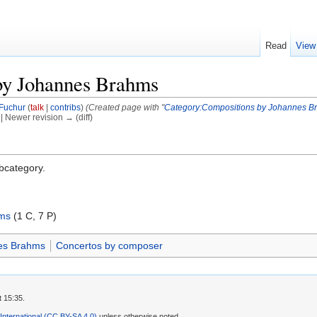
Read
View
by Johannes Brahms
Fuchur
(
talk
|
contribs
)
(Created page with "
Category:Compositions by Johannes B
) | Newer revision → (diff)
ubcategory.
hms
‎
(1 C, 7 P)
es Brahms
Concertos by composer
t 15:35.
 International (CC BY-SA 4.0)
unless otherwise noted.