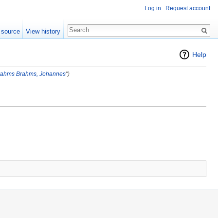
Log in
Request account
 source
View history
Help
rahms
Brahms, Johannes
")