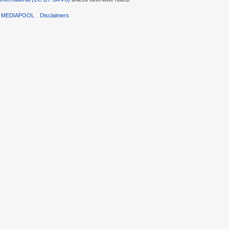
T MEDIAPOOL
Disclaimers