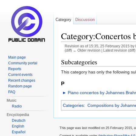
Category
Discussion
Category:Concertos 
Revision as of 15:35, 25 February 2015 by
(diff) ← Older revision | Latest revision (diff
Jump to:
navigation
,
search
Main page
Subcategories
Community portal
Reports
This category has only the following s
Current events
Recent changes
P
Random page
FAQ
►
Piano concertos by Johannes Bra
Music
Categories
:
Compositions by Johann
Radio
Encyclopedia
Deutsch
English
This page was last modified on 25 February 2015, a
Español
Content is available under
Attribution-ShareAlike 4.0