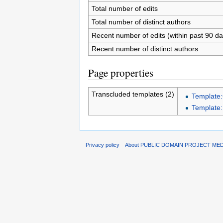
Total number of edits
Total number of distinct authors
Recent number of edits (within past 90 da
Recent number of distinct authors
Page properties
Transcluded templates (2)
Template:
Template:
Privacy policy
About PUBLIC DOMAIN PROJECT ME