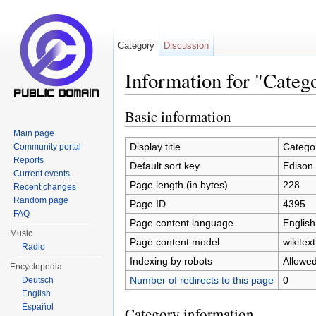
Category
Discussion
Information for "Categ
Jump to:
navigation
,
search
Basic information
Main page
Display title
Categor
Community portal
Reports
Default sort key
Edison 
Current events
Page length (in bytes)
228
Recent changes
Random page
Page ID
4395
FAQ
Page content language
English
Music
Page content model
wikitext
Radio
Indexing by robots
Allowe
Encyclopedia
Number of redirects to this page
0
Deutsch
English
Español
Category information