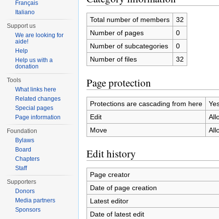
Français
Italiano
Total number of members
32
Support us
Number of pages
0
We are looking for
aide!
Number of subcategories
0
Help
Number of files
32
Help us with a
donation
Page protection
Tools
What links here
Related changes
Protections are cascading from here
Ye
Special pages
Edit
All
Page information
Move
All
Foundation
Bylaws
Board
Edit history
Chapters
Staff
Page creator
Supporters
Date of page creation
Donors
Latest editor
Media partners
Sponsors
Date of latest edit