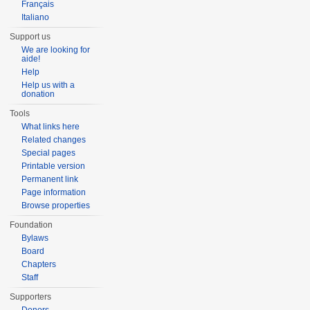
Français
Italiano
Support us
We are looking for
aide!
Help
Help us with a
donation
Tools
What links here
Related changes
Special pages
Printable version
Permanent link
Page information
Browse properties
Foundation
Bylaws
Board
Chapters
Staff
Supporters