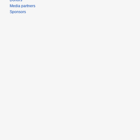
Donors
Media partners
Sponsors