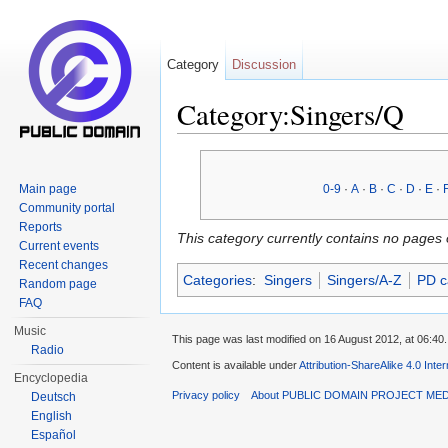
Category
Discussion
Category:Singers/Q
Jump to:
navigation
,
search
Main page
0-9
·
A
·
B
·
C
·
D
·
E
·
Community portal
Reports
This category currently contains no pages 
Current events
Recent changes
Categories
:
Singers
Singers/A-Z
PD c
Random page
FAQ
Music
This page was last modified on 16 August 2012, at 06:40.
Radio
Content is available under
Attribution-ShareAlike 4.0 Inte
Encyclopedia
Privacy policy
About PUBLIC DOMAIN PROJECT ME
Deutsch
English
Español