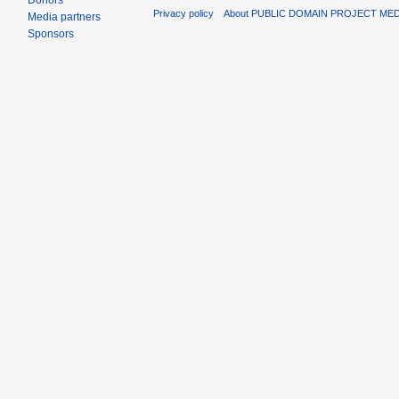
Donors
Privacy policy
About PUBLIC DOMAIN PROJECT ME
Media partners
Sponsors