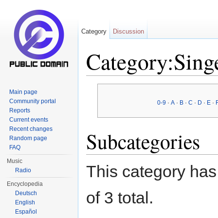
Category
Discussion
Category:Sing
Jump to:
navigation
,
search
Main page
Community portal
0-9
·
A
·
B
·
C
·
D
·
E
·
Reports
Current events
Recent changes
Subcategories
Random page
FAQ
Music
This category has 
Radio
Encyclopedia
of 3 total.
Deutsch
English
Español