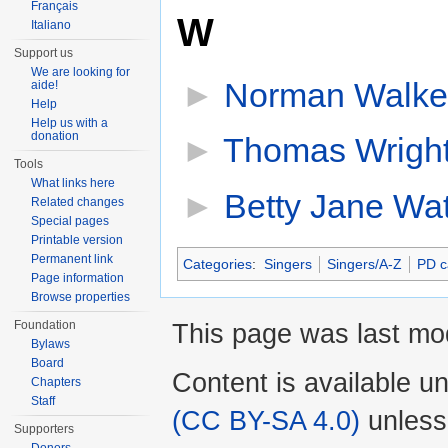
Français
W
Italiano
Support us
We are looking for
►
Norman Walke
aide!
Help
Help us with a
donation
►
Thomas Wright
Tools
What links here
►
Betty Jane Wa
Related changes
Special pages
Printable version
Permanent link
Categories
:
Singers
Singers/A-Z
PD c
Page information
Browse properties
Foundation
This page was last mod
Bylaws
Board
Content is available u
Chapters
Staff
(CC BY-SA 4.0)
unless
Supporters