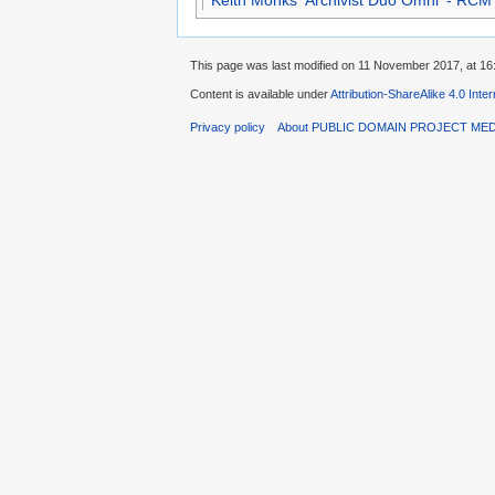
Keith Monks 'Archivist Duo Omni' - RCM
This page was last modified on 11 November 2017, at 16
Content is available under
Attribution-ShareAlike 4.0 Inte
Privacy policy
About PUBLIC DOMAIN PROJECT ME