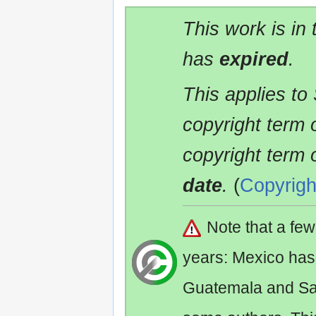
This work is in
has
expired
.
This applies to
copyright term 
copyright term 
date
.
(
Copyrigh
Note that a fe
years: Mexico has
Guatemala and Sa