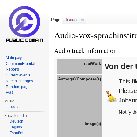
Page
Discussion
Audio-vox-sprachinstit
Jump to:
navigation
,
search
Audio track information
Main page
Title/Work
Community portal
Von der 
Reports
Current events
Author(s)/Composer(s)
This f
Recent changes
Random page
Please
FAQ
Johann
Music
Radio
Notify t
Encyclopedia
Deutsch
Image(s)
English
Español