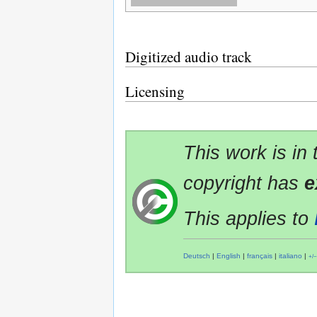
Digitized audio track
Licensing
This work is in
copyright has
e
This applies to
Deutsch
|
English
|
français
|
italiano
|
+/−