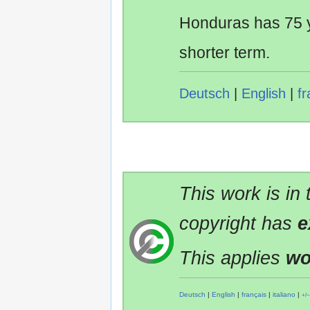
Honduras has 75 y
shorter term.
Deutsch
|
English
|
fr
This work is in
copyright has
e
This applies
wo
Deutsch
|
English
|
français
|
italiano
|
+/−