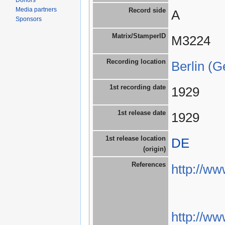
Donors
Media partners
Record side
A
Sponsors
Matrix/StamperID
M3224
Recording location
Berlin (
1st recording date
1929
1st release date
1929
1st release location
DE
(origin)
References
http://w
http://w