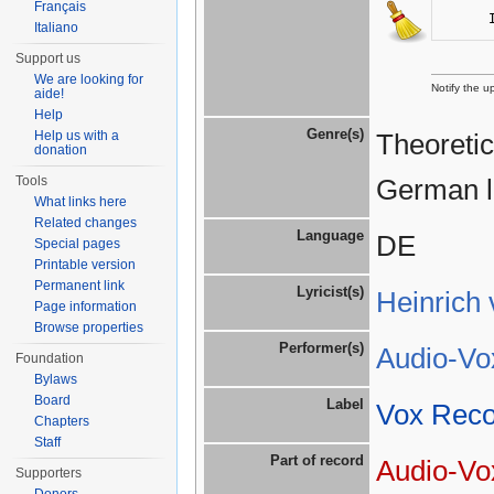
Français
Italiano
Support us
We are looking for
Notify the u
aide!
Help
Genre(s)
Help us with a
Theoretic
donation
Tools
German l
What links here
Related changes
Language
DE
Special pages
Printable version
Permanent link
Lyricist(s)
Heinrich 
Page information
Browse properties
Performer(s)
Audio-Vox
Foundation
Bylaws
Board
Label
Vox Reco
Chapters
Staff
Part of record
Audio-Vo
Supporters