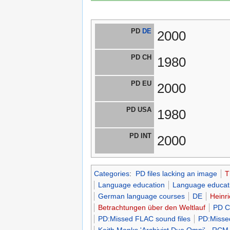
PD
DE
2000
PD CH
1980
PD EU
2000
PD USA
1980
PD INT
2000
Categories
:
PD files lacking an image
T
Language education
Language educati
German language courses
DE
Heinri
Betrachtungen über den Weltlauf
PD C
PD:Missed FLAC sound files
PD:Misse