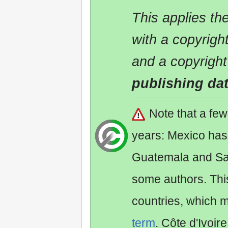
This applies t
with a copyrigh
and a copyright
publishing da
Note that a fe
years: Mexico has
Guatemala and Sa
some authors. Th
countries, which 
term
. Côte d'Ivoir