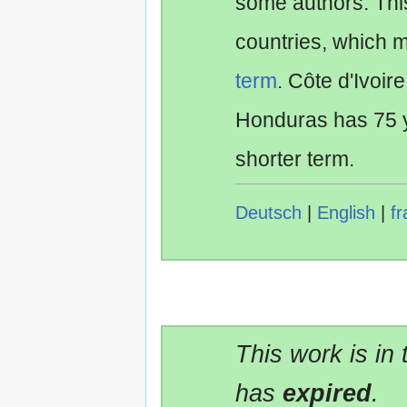
some authors. Th
countries, which 
term
. Côte d'Ivoir
Honduras has 75 y
shorter term.
Deutsch
|
English
|
fr
This work is in
has
expired
.