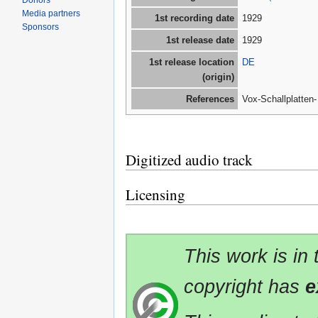
Donors
Media partners
1st recording date
1929
Sponsors
1st release date
1929
1st release location
DE
(origin)
References
Vox-Schallplatten
Digitized audio track
Licensing
This work is in
copyright has
e