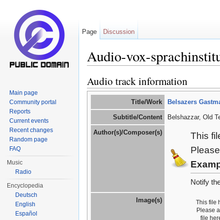
Page
Discussion
Audio-vox-sprachinstit
Jump to:
navigation
,
search
Audio track information
Main page
Title/Work
Belsazers Gastma
Community portal
Reports
Subtitle/Content
Belshazzar, Old T
Current events
Recent changes
Author(s)/Composer(s)
This fi
Random page
Please
FAQ
Music
Examp
Radio
Notify th
Encyclopedia
Deutsch
Image(s)
This file
English
Please 
Español
file he