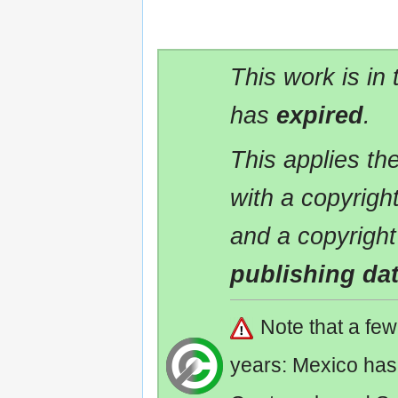
This work is in
has
expired
.
This applies t
with a copyrigh
and a copyright
publishing da
Note that a fe
years: Mexico has