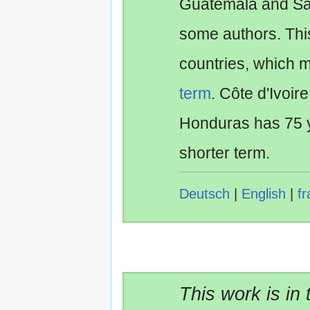
Guatemala and Sa
some authors. Th
countries, which 
term
. Côte d'Ivoir
Honduras has 75 y
shorter term.
Deutsch
|
English
|
fr
This work is in