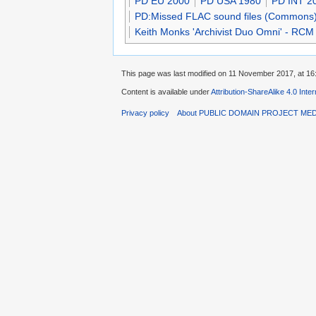
PD EU 2000
PD USA 1980
PD INT 2
PD:Missed FLAC sound files (Commons
Keith Monks 'Archivist Duo Omni' - RCM
This page was last modified on 11 November 2017, at 16
Content is available under
Attribution-ShareAlike 4.0 Inte
Privacy policy
About PUBLIC DOMAIN PROJECT ME