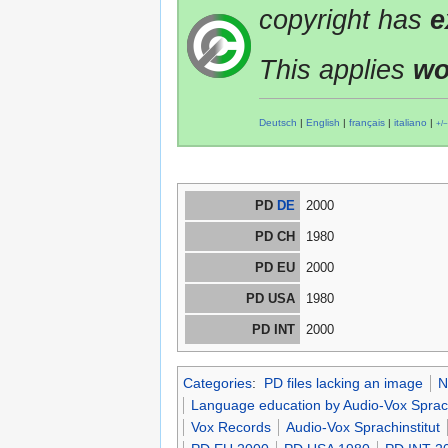
copyright has
e
This applies
wo
Deutsch
|
English
|
français
|
italiano
|
+/−
PD
DE
2000
PD CH
1980
PD EU
2000
PD USA
1980
PD INT
2000
Categories
:
PD files lacking an image
N
Language education by Audio-Vox Sprach
Vox Records
Audio-Vox Sprachinstitut