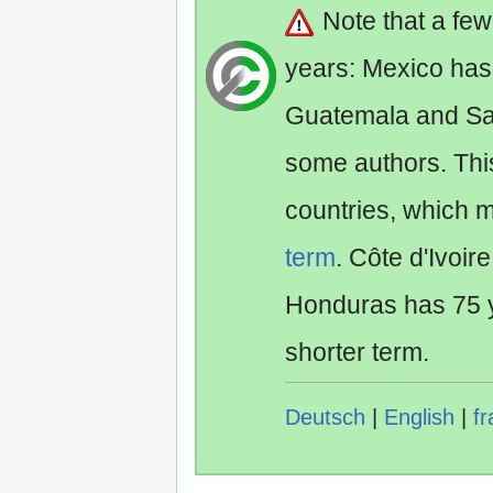
Note that a fe
years: Mexico has
Guatemala and Sa
some authors. Th
countries, which 
term
. Côte d'Ivoir
Honduras has 75 y
shorter term.
Deutsch
|
English
|
fr