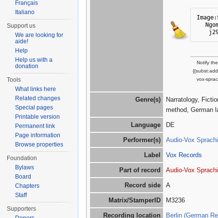
Français
Italiano
Image:
Ngo
Support us
j2
We are looking for
aide!
Help
Help us with a
Notify th
donation
{{subst:ad
vox-sprac
Tools
What links here
Related changes
Genre(s)
Narratology, Ficti
Special pages
method, German l
Printable version
Language
DE
Permanent link
Page information
Performer(s)
Audio-Vox Sprachi
Browse properties
Label
Vox Records
Foundation
Bylaws
Part of record
Audio-Vox Sprachi
Board
Record side
A
Chapters
Staff
Matrix/StamperID
M3236
Supporters
Recording location
Berlin (German Re