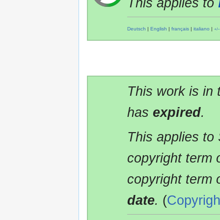
This applies to
Deutsch
|
English
|
français
|
italiano
|
+/−
This work is in
has
expired
.
This applies to
copyright term 
copyright term 
date
.
(
Copyrigh