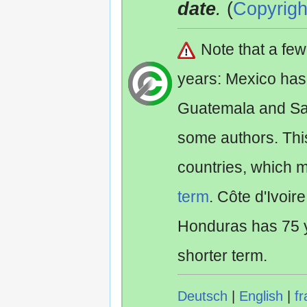
date
.
(
Copyrigh
Note that a fe
years: Mexico has
Guatemala and Sa
some authors. Th
countries, which 
term
. Côte d'Ivoir
Honduras has 75 y
shorter term.
Deutsch
|
English
|
fr