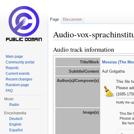
Page
Discussion
Audio-vox-sprachinstit
Jump to:
navigation
,
search
Audio track information
Main page
Title/Work
Messias (The Mes
Community portal
Reports
Subtitle/Content
Auf Golgatha
Current events
Recent changes
Author(s)/Composer(s)
This file 
Random page
Please ad
FAQ
(1685-175
Music
Notify the u
Radio
Image(s)
Encyclopedia
This file
Please 
Deutsch
file he
English
Español