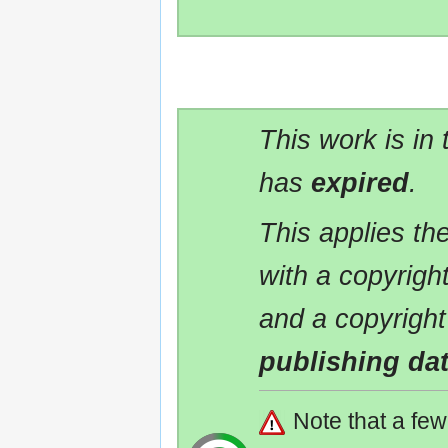
This work is in
has
expired
.
This applies t
with a copyrigh
and a copyright
publishing da
Note that a fe