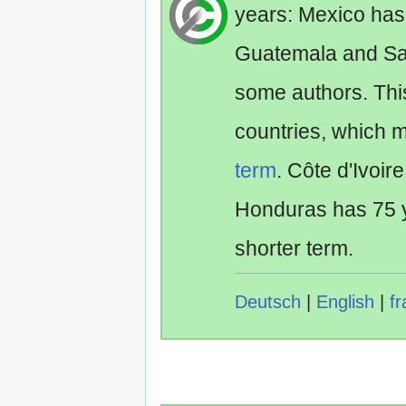
years: Mexico has
Guatemala and Sa
some authors. Th
countries, which 
term
. Côte d'Ivoir
Honduras has 75 y
shorter term.
Deutsch
|
English
|
fr