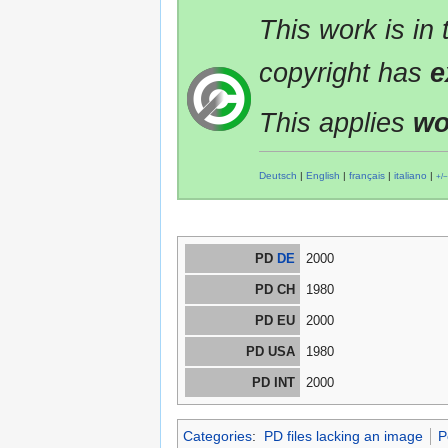
This work is in
copyright has
e
This applies
wo
Deutsch
|
English
|
français
|
italiano
|
+/−
PD
DE
2000
PD CH
1980
PD EU
2000
PD USA
1980
PD INT
2000
Categories
:
PD files lacking an image
P