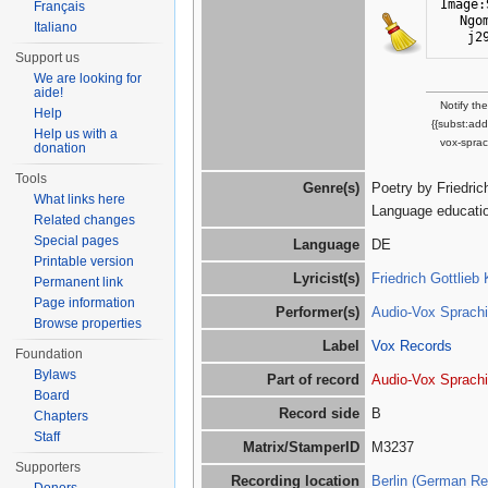
Image:
Français
Ngo
Italiano
j2
Support us
We are looking for
aide!
Notify th
Help
{{subst:ad
Help us with a
vox-sprac
donation
Tools
Genre(s)
Poetry by Friedri
What links here
Language educatio
Related changes
Special pages
Language
DE
Printable version
Lyricist(s)
Friedrich Gottlieb
Permanent link
Page information
Performer(s)
Audio-Vox Sprachi
Browse properties
Label
Vox Records
Foundation
Bylaws
Part of record
Audio-Vox Sprachi
Board
Record side
B
Chapters
Staff
Matrix/StamperID
M3237
Supporters
Recording location
Berlin (German Re