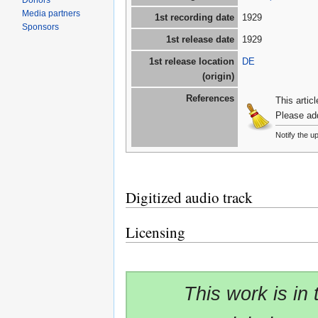
Donors
Media partners
1st recording date
1929
Sponsors
1st release date
1929
1st release location
DE
(origin)
References
This artic
Please ad
Notify the u
Digitized audio track
Licensing
This work is in