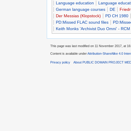
Language education
Language educati
German language courses
DE
Friedr
Der Messias (Klopstock)
PD CH 1980
PD:Missed FLAC sound files
PD:Misse
Keith Monks 'Archivist Duo Omni' - RCM
This page was last modified on 11 November 2017, at 16
Content is available under
Attribution-ShareAlike 4.0 Inte
Privacy policy
About PUBLIC DOMAIN PROJECT ME