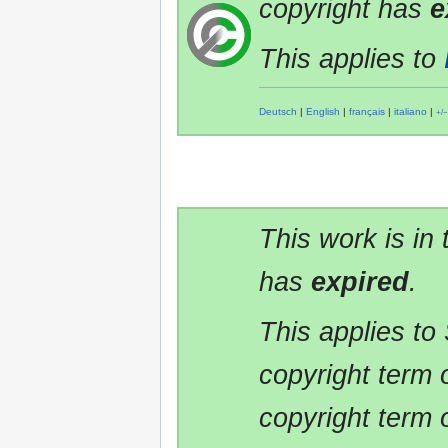
copyright has
e
This applies to
Deutsch
|
English
|
français
|
italiano
|
+/−
This work is in
has
expired
.
This applies to
copyright term 
copyright term 