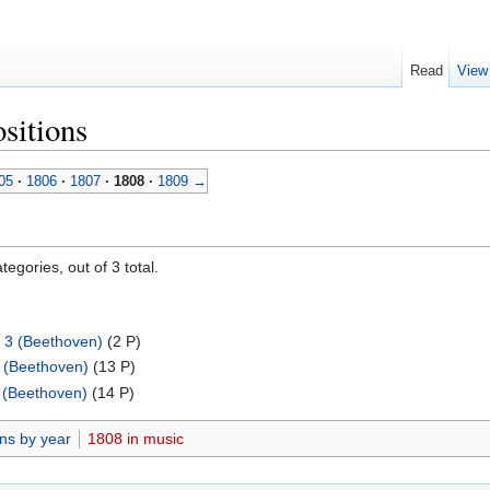
Read
View
sitions
05
·
1806
·
1807
·
1808
·
1809
→
egories, out of 3 total.
. 3 (Beethoven)
‎
(2 P)
 (Beethoven)
‎
(13 P)
 (Beethoven)
‎
(14 P)
ns by year
1808 in music