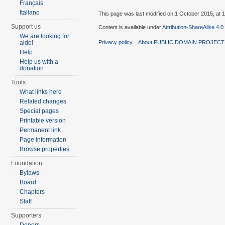
Français
Italiano
This page was last modified on 1 October 2015, at 1
Support us
Content is available under
Attribution-ShareAlike 4.0
We are looking for
Privacy policy
About PUBLIC DOMAIN PROJEC
aide!
Help
Help us with a
donation
Tools
What links here
Related changes
Special pages
Printable version
Permanent link
Page information
Browse properties
Foundation
Bylaws
Board
Chapters
Staff
Supporters