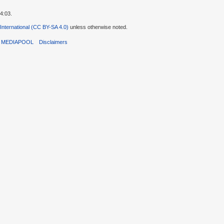
4:03.
 International (CC BY-SA 4.0)
unless otherwise noted.
T MEDIAPOOL
Disclaimers