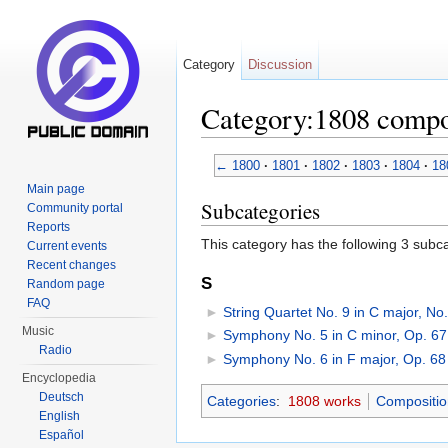
Category
Discussion
Category:1808 compo
Jump to:
navigation
,
search
←
1800
·
1801
·
1802
·
1803
·
1804
·
18
Main page
Subcategories
Community portal
Reports
This category has the following 3 subcat
Current events
Recent changes
S
Random page
FAQ
►
String Quartet No. 9 in C major, No
Music
►
Symphony No. 5 in C minor, Op. 67
Radio
►
Symphony No. 6 in F major, Op. 68
Encyclopedia
Deutsch
Categories
:
1808 works
Compositio
English
Español