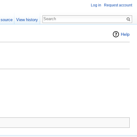
Log in
Request account
 source
View history
Help