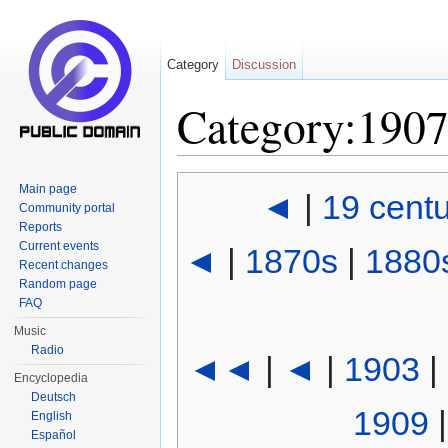
Category
Discussion
Category:190
Jump to:
navigation
,
search
Main page
◄
|
19 cent
Community portal
Reports
Current events
◄
|
1870s
|
1880
Recent changes
Random page
FAQ
Music
Radio
◄◄
|
◄
|
1903
|
Encyclopedia
Deutsch
1909
English
Español