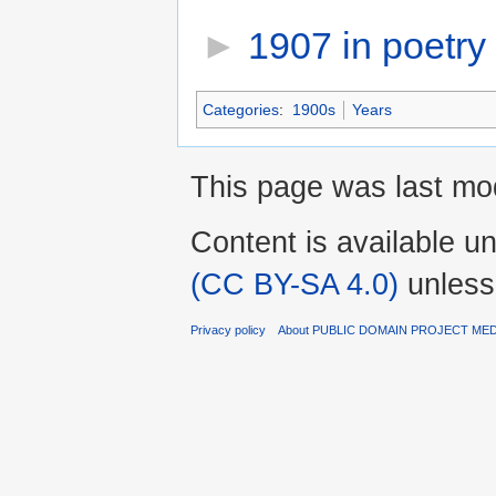
►
1907 in poetry
‎
Categories
:
1900s
Years
This page was last mod
Content is available u
(CC BY-SA 4.0)
unless
Privacy policy
About PUBLIC DOMAIN PROJECT ME