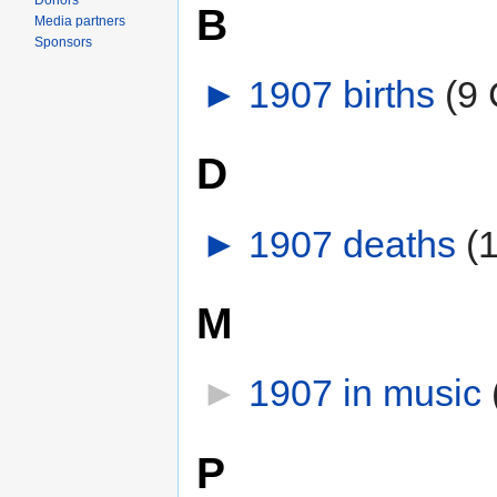
Donors
B
Media partners
Sponsors
►
1907 births
‎
(9 
D
►
1907 deaths
‎
(
M
►
1907 in music
‎
P