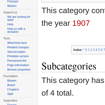
Français
Italiano
This category cont
Support us
We are looking for
aide!
the year
1907
Help
Help us with a
donation
Tools
What links here
Related changes
Index:
*
0
1
2
3
4
5
6
7
Special pages
Printable version
Permanent link
Subcategories
Page information
Browse properties
Foundation
This category has 
Bylaws
Board
Chapters
of 4 total.
Staff
Supporters