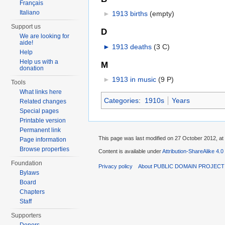
Français
Italiano
►
1913 births
‎
(empty)
Support us
D
We are looking for
aide!
►
1913 deaths
‎
(3 C)
Help
Help us with a
M
donation
►
1913 in music
‎
(9 P)
Tools
What links here
Categories
:
1910s
Years
Related changes
Special pages
Printable version
Permanent link
This page was last modified on 27 October 2012, at
Page information
Browse properties
Content is available under
Attribution-ShareAlike 4.0
Foundation
Privacy policy
About PUBLIC DOMAIN PROJEC
Bylaws
Board
Chapters
Staff
Supporters