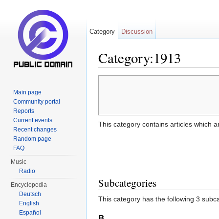
Category
Discussion
Category:1913
Jump to:
navigation
,
search
Main page
Community portal
Reports
Current events
This category contains articles which a
Recent changes
Random page
FAQ
Music
Radio
Subcategories
Encyclopedia
Deutsch
This category has the following 3 subcat
English
Español
B