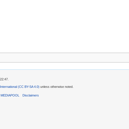
 22:47.
 International (CC BY-SA 4.0)
unless otherwise noted.
T MEDIAPOOL
Disclaimers