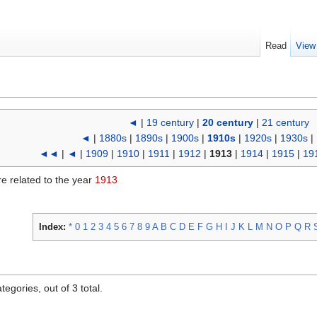
Read
View
◄
|
19 century
|
20 century
|
21 century
◄
|
1880s
|
1890s
|
1900s
|
1910s
|
1920s
|
1930s
|
◄◄
|
◄
|
1909
|
1910
|
1911
|
1912
|
1913
|
1914
|
1915
|
19
re related to the year
1913
Index:
*
0
1
2
3
4
5
6
7
8
9
A
B
C
D
E
F
G
H
I
J
K
L
M
N
O
P
Q
R
egories, out of 3 total.