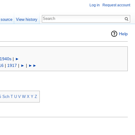
Log in
Request account
 source
View history
Help
1940s
|
►
16
|
1917
|
►
|
►►
S
Sch
T
U
V
W
X
Y
Z