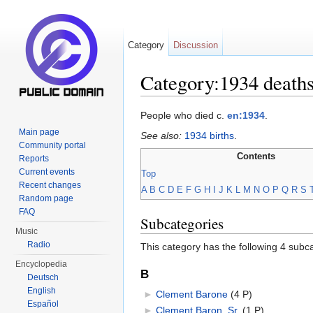
Category
Discussion
Category:1934 death
Jump to:
navigation
,
search
People who died c.
en:1934
.
Main page
See also:
1934 births
.
Community portal
Contents
Reports
Current events
Top
Recent changes
A
B
C
D
E
F
G
H
I
J
K
L
M
N
O
P
Q
R
S
Random page
FAQ
Subcategories
Music
Radio
This category has the following 4 subcat
Encyclopedia
B
Deutsch
English
►
Clement Barone
‎
(4 P)
Español
►
Clement Baron, Sr.
‎
(1 P)