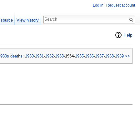
Log in
Request account
 source
View history
Help
1930s deaths
:
1930
-
1931
-
1932
-
1933
-
1934
-
1935
-
1936
-
1937
-
1938
-
1939
>>