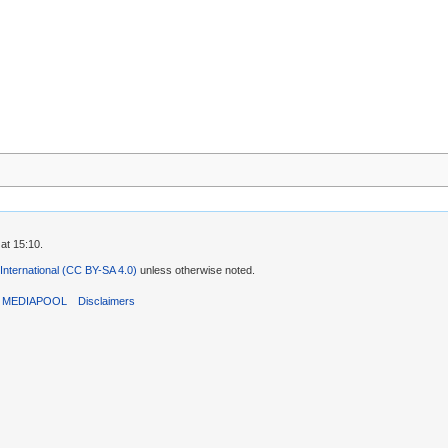
at 15:10.
 International (CC BY-SA 4.0)
unless otherwise noted.
T MEDIAPOOL
Disclaimers