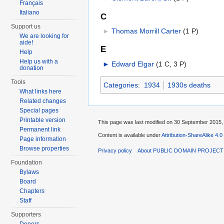
Français
Italiano
C
Support us
►
Thomas Morrill Carter
‎
(1 P)
We are looking for
aide!
E
Help
Help us with a
►
Edward Elgar
‎
(1 C, 3 P)
donation
Tools
Categories
:
1934
1930s deaths
What links here
Related changes
Special pages
Printable version
This page was last modified on 30 September 2015, 
Permanent link
Content is available under
Attribution-ShareAlike 4.0
Page information
Browse properties
Privacy policy
About PUBLIC DOMAIN PROJEC
Foundation
Bylaws
Board
Chapters
Staff
Supporters