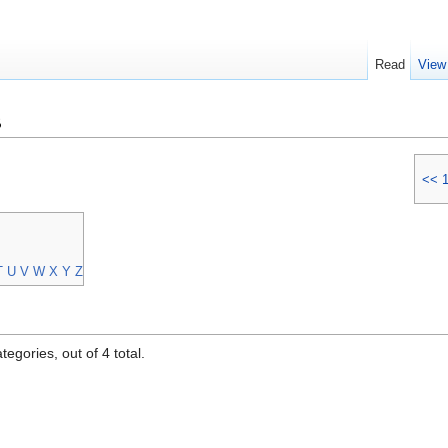
Read
View
s
<<
T
U
V
W
X
Y
Z
egories, out of 4 total.