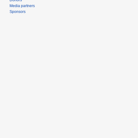
Donors
Media partners
Sponsors