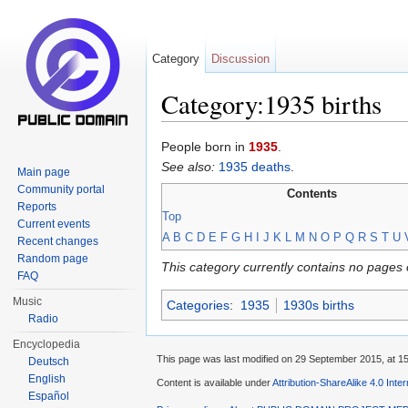
Category
Discussion
Category:1935 births
Jump to:
navigation
,
search
People born in
1935
.
See also:
1935 deaths
.
Main page
Community portal
Contents
Reports
Top
Current events
A
B
C
D
E
F
G
H
I
J
K
L
M
N
O
P
Q
R
S
T
U
Recent changes
Random page
This category currently contains no pages 
FAQ
Music
Categories
:
1935
1930s births
Radio
Encyclopedia
This page was last modified on 29 September 2015, at 15
Deutsch
English
Content is available under
Attribution-ShareAlike 4.0 Inte
Español