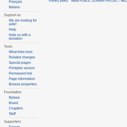
Privacy policy
About PUBLIC DOMAIN PROJECT ME
Français
Italiano
Support us
We are looking for
aide!
Help
Help us with a
donation
Tools
What links here
Related changes
Special pages
Printable version
Permanent link
Page information
Browse properties
Foundation
Bylaws
Board
Chapters
Staff
Supporters