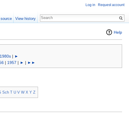
Log in
Request account
 source
View history
Help
1980s
|
►
56
|
1957
|
►
|
►►
S
Sch
T
U
V
W
X
Y
Z