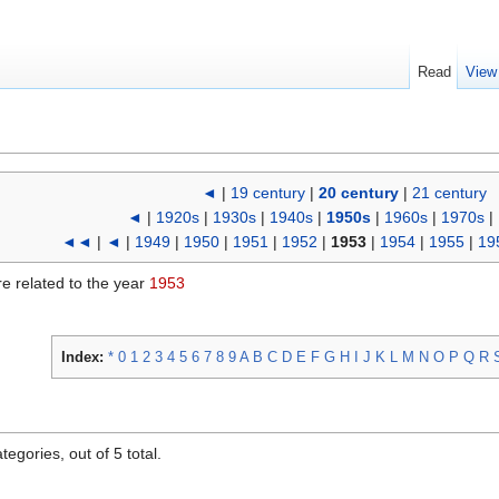
Read
View
◄
|
19 century
|
20 century
|
21 century
◄
|
1920s
|
1930s
|
1940s
|
1950s
|
1960s
|
1970s
|
◄◄
|
◄
|
1949
|
1950
|
1951
|
1952
|
1953
|
1954
|
1955
|
19
re related to the year
1953
Index:
*
0
1
2
3
4
5
6
7
8
9
A
B
C
D
E
F
G
H
I
J
K
L
M
N
O
P
Q
R
egories, out of 5 total.