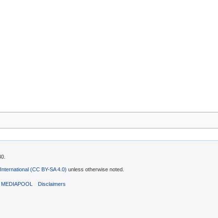
30.
 International (CC BY-SA 4.0)
unless otherwise noted.
T MEDIAPOOL
Disclaimers