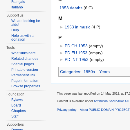
Français
Italiano
1953 deaths
‎
(6 C)
Support us
M
We are looking for
aide!
►
1953 in music
‎
(4 P)
Help
Help us with a
P
donation
►
PD CH 1953
‎
(empty)
Tools
►
PD EU 1953
‎
(empty)
What links here
Related changes
►
PD INT 1953
‎
(empty)
Special pages
Printable version
Categories
:
1950s
Years
Permanent link
Page information
Browse properties
This page was last modified on 14 May 2012, at 17:
Foundation
Bylaws
Content is available under
Attribution-ShareAlike 4.0
Board
Privacy policy
About PUBLIC DOMAIN PROJEC
Chapters
Staff
Supporters