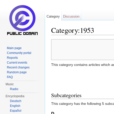
Category
Discussion
Category:1953
Jump to:
navigation
,
search
Main page
Community portal
Reports
Current events
This category contains articles which a
Recent changes
Random page
FAQ
Music
Radio
Subcategories
Encyclopedia
Deutsch
This category has the following 5 subcat
English
Español
D