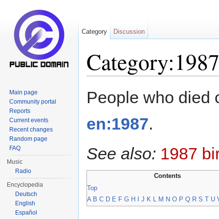
Category
Discussion
Category:1987
Jump to:
navigation
,
search
People who died 
Main page
Community portal
Reports
en:1987
.
Current events
Recent changes
Random page
See also:
1987 bi
FAQ
Music
Radio
Contents
Encyclopedia
Top
Deutsch
A
B
C
D
E
F
G
H
I
J
K
L
M
N
O
P
Q
R
S
T
U
English
Español