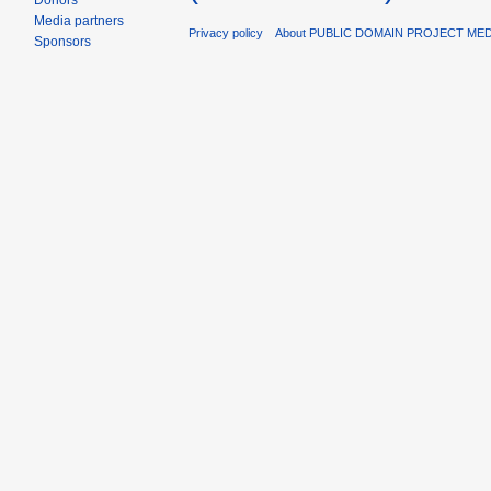
Donors
Media partners
Privacy policy
About PUBLIC DOMAIN PROJECT ME
Sponsors