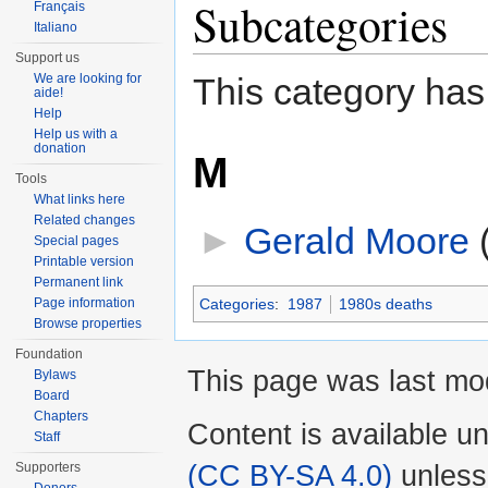
Subcategories
Français
Italiano
Support us
We are looking for
This category has
aide!
Help
Help us with a
donation
M
Tools
What links here
Related changes
►
Gerald Moore
‎
Special pages
Printable version
Permanent link
Page information
Categories
:
1987
1980s deaths
Browse properties
Foundation
This page was last mo
Bylaws
Board
Chapters
Content is available u
Staff
(CC BY-SA 4.0)
unless
Supporters