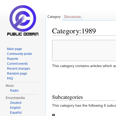
Category
Discussion
Category:1989
Jump to:
navigation
,
search
Main page
Community portal
Reports
Current events
This category contains articles which a
Recent changes
Random page
FAQ
Music
Radio
Subcategories
Encyclopedia
Deutsch
This category has the following 6 subcat
English
Español
B