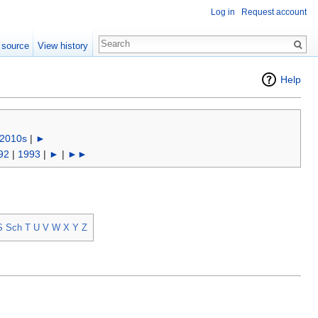
Log in
Request account
 source
View history
Help
2010s
|
►
92
|
1993
|
►
|
►►
S
Sch
T
U
V
W
X
Y
Z