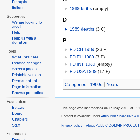
Français
Italiano
►
1989 births
‎
(empty)
Support us
D
We are looking for
aide!
►
1989 deaths
‎
(3 C)
Help
Help us with a
P
donation
►
PD CH 1989
‎
(23 P)
Tools
►
PD EU 1989
‎
(3 P)
What links here
Related changes
►
PD INT 1989
‎
(empty)
Special pages
►
PD USA 1989
‎
(17 P)
Printable version
Permanent link
Categories
:
1980s
Years
Page information
Browse properties
Foundation
Bylaws
This page was last modified on 14 May 2012, at 14:
Board
Content is available under
Attribution-ShareAlike 4.0
Chapters
Staff
Privacy policy
About PUBLIC DOMAIN PROJEC
Supporters