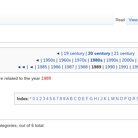
Read
View
◄
|
19 century
|
20 century
|
21 century
◄
|
1950s
|
1960s
|
1970s
|
1980s
|
1990s
|
2000s
|
◄◄
|
◄
|
1985
|
1986
|
1987
|
1988
|
1989
|
1990
|
1991
|
19
re related to the year
1989
Index:
*
0
1
2
3
4
5
6
7
8
9
A
B
C
D
E
F
G
H
I
J
K
L
M
N
O
P
Q
R
egories, out of 6 total.