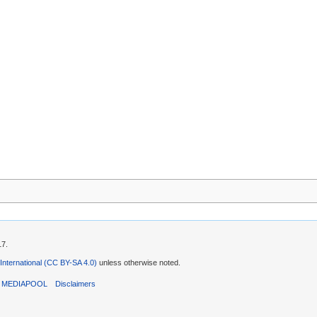
17.
 International (CC BY-SA 4.0)
unless otherwise noted.
T MEDIAPOOL
Disclaimers