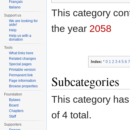
Français
Italiano
This category cont
Support us
We are looking for
aide!
the year
2058
Help
Help us with a
donation
Tools
What links here
Related changes
Index:
*
0
1
2
3
4
5
6
7
Special pages
Printable version
Permanent link
Subcategories
Page information
Browse properties
Foundation
This category has 
Bylaws
Board
Chapters
of 4 total.
Staff
Supporters