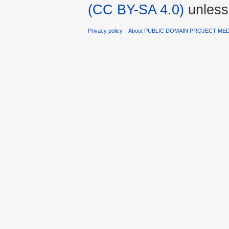
(CC BY-SA 4.0)
unless
Privacy policy
About PUBLIC DOMAIN PROJECT ME