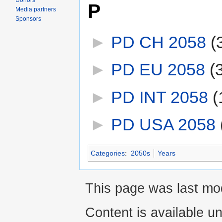
Donors
P
Media partners
Sponsors
►
PD CH 2058
‎
(
►
PD EU 2058
‎
(
►
PD INT 2058
‎
(
►
PD USA 2058
‎
Categories
:
2050s
Years
This page was last mod
Content is available u