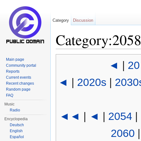
Category
Discussion
Category:205
Jump to:
navigation
,
search
Main page
◄
|
20
Community portal
Reports
Current events
◄
|
2020s
|
2030
Recent changes
Random page
FAQ
Music
Radio
◄◄
|
◄
|
2054
|
Encyclopedia
Deutsch
2060
English
Español