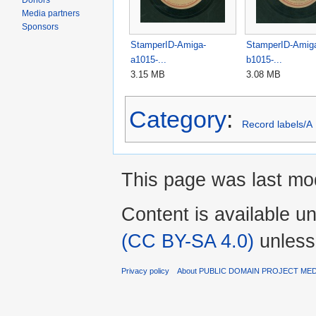
Donors
Media partners
Sponsors
StamperID-Amiga-
StamperID-Amig
a1015-...
b1015-...
3.15 MB
3.08 MB
Category
:
Record labels/A
This page was last mo
Content is available u
(CC BY-SA 4.0)
unless
Privacy policy
About PUBLIC DOMAIN PROJECT ME