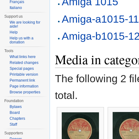
Amiga 1015
Français
Italiano
Amiga-a1015-1
Support us
We are looking for
aide!
Help
Amiga-b1015-1
Help us with a
donation
Tools
Media in categ
What links here
Related changes
Special pages
Printable version
The following 2 fil
Permanent link
Page information
total.
Browse properties
Foundation
Bylaws
Board
Chapters
Staff
Supporters