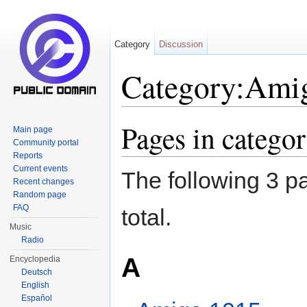
Category
Discussion
Category:Ami
Jump to:
navigation
,
search
Pages in catego
Main page
Community portal
Reports
Current events
The following 3 pa
Recent changes
Random page
FAQ
total.
Music
Radio
A
Encyclopedia
Deutsch
English
Español