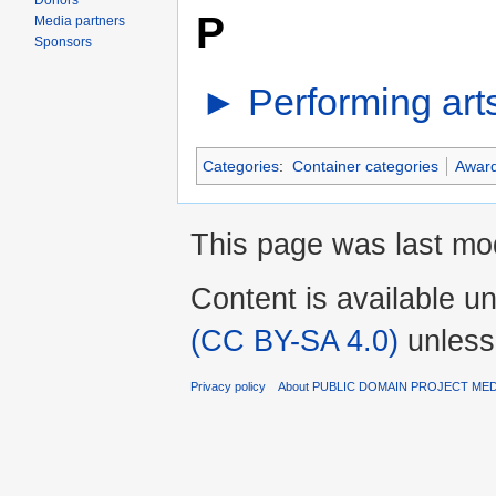
Donors
P
Media partners
Sponsors
►
Performing art
Categories
:
Container categories
Awar
This page was last mod
Content is available u
(CC BY-SA 4.0)
unless
Privacy policy
About PUBLIC DOMAIN PROJECT ME