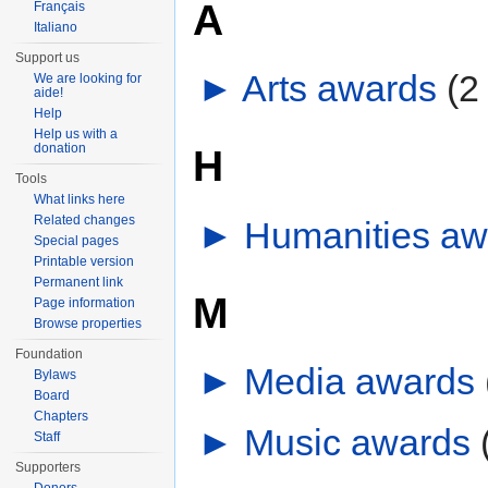
A
Français
Italiano
Support us
►
Arts awards
‎
(2
We are looking for
aide!
Help
Help us with a
donation
H
Tools
What links here
Related changes
►
Humanities aw
Special pages
Printable version
Permanent link
M
Page information
Browse properties
Foundation
►
Media awards
‎
Bylaws
Board
Chapters
►
Music awards
‎
Staff
Supporters