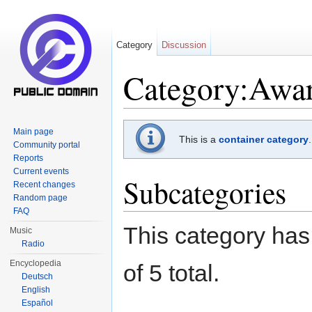
Category
Discussion
Category:Awar
Jump to:
navigation
,
search
Main page
This is a
container category
Community portal
Reports
Current events
Subcategories
Recent changes
Random page
FAQ
This category has 
Music
Radio
Encyclopedia
of 5 total.
Deutsch
English
Español