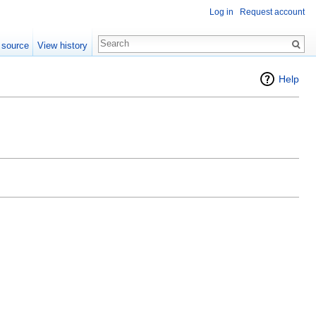
Log in
Request account
 source
View history
Help