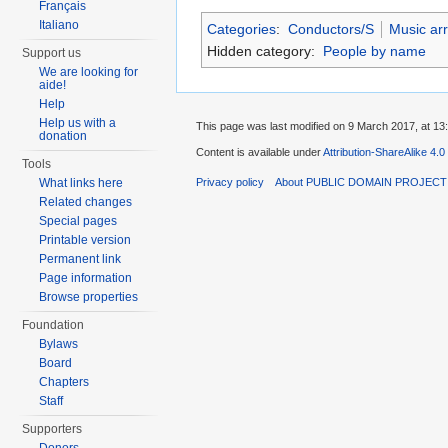
Français
Italiano
Categories
:
Conductors/S
Music ar
Hidden category:
People by name
Support us
We are looking for
aide!
Help
Help us with a
This page was last modified on 9 March 2017, at 13
donation
Content is available under
Attribution-ShareAlike 4.0
Tools
What links here
Privacy policy
About PUBLIC DOMAIN PROJEC
Related changes
Special pages
Printable version
Permanent link
Page information
Browse properties
Foundation
Bylaws
Board
Chapters
Staff
Supporters