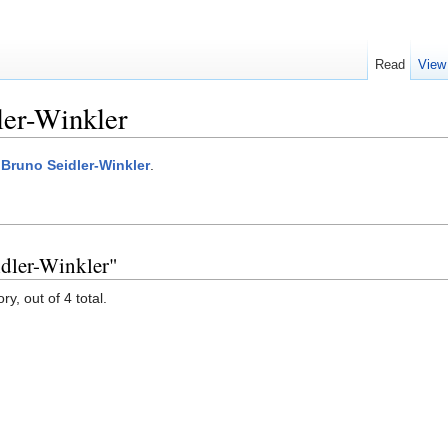
Read
View
ler-Winkler
:Bruno Seidler-Winkler
.
idler-Winkler"
y, out of 4 total.