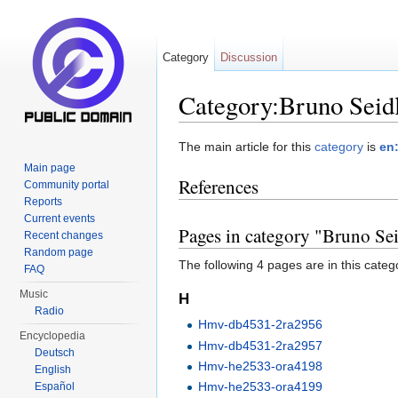
Category
Discussion
Category:Bruno Seid
Jump to:
navigation
,
search
The main article for this
category
is
en
Main page
References
Community portal
Reports
Current events
Pages in category "Bruno Se
Recent changes
Random page
The following 4 pages are in this categor
FAQ
Music
H
Radio
Hmv-db4531-2ra2956
Encyclopedia
Hmv-db4531-2ra2957
Deutsch
Hmv-he2533-ora4198
English
Hmv-he2533-ora4199
Español