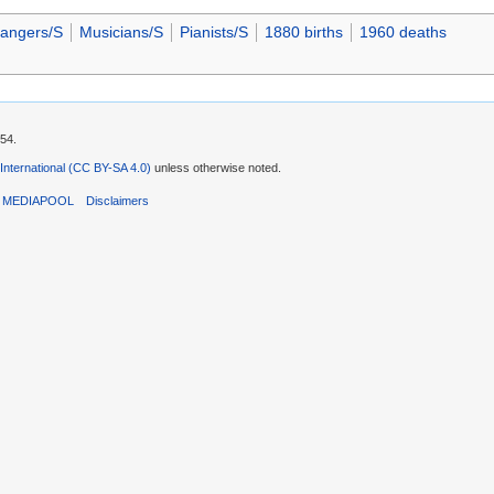
rangers/S
Musicians/S
Pianists/S
1880 births
1960 deaths
:54.
 International (CC BY-SA 4.0)
unless otherwise noted.
T MEDIAPOOL
Disclaimers