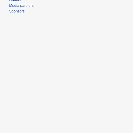
Donors
Media partners
Sponsors