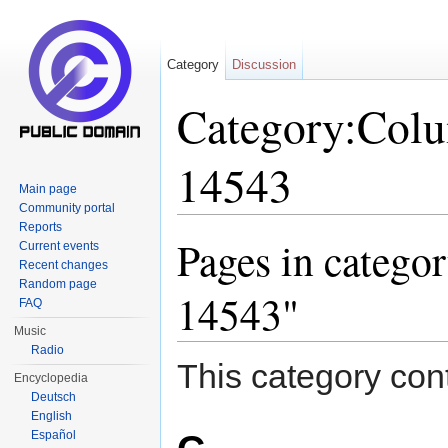
Category
Discussion
Category:Col
14543
Main page
Community portal
Jump to:
navigation
,
search
Reports
Pages in categ
Current events
Recent changes
Random page
14543"
FAQ
Music
Radio
This category cont
Encyclopedia
Deutsch
English
Español