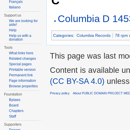
C
Français
Italiano
Columbia D 145
Support us
We are looking for
aide!
Help
Categories
:
Columbia Records
78 rpm 
Help us with a
donation
Tools
What links here
This page was last mo
Related changes
Special pages
Content is available u
Printable version
Permanent link
(CC BY-SA 4.0)
unless
Page information
Browse properties
Privacy policy
About PUBLIC DOMAIN PROJECT ME
Foundation
Bylaws
Board
Chapters
Staff
Supporters