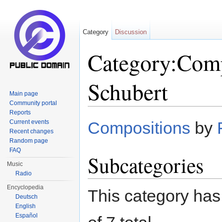
Category
Discussion
Category:Comp
Schubert
Main page
Community portal
Jump to:
navigation
,
search
Reports
Current events
Compositions
by
Recent changes
Random page
FAQ
Subcategories
Music
Radio
Encyclopedia
This category has 
Deutsch
English
Español