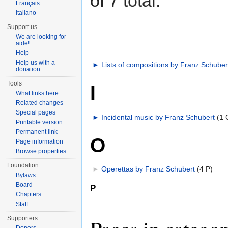
of 7 total.
Français
Italiano
Support us
We are looking for
aide!
Help
Help us with a
►
Lists of compositions by Franz Schuber
donation
Tools
I
What links here
Related changes
Special pages
►
Incidental music by Franz Schubert
‎
(1 
Printable version
Permanent link
O
Page information
Browse properties
Foundation
►
Operettas by Franz Schubert
‎
(4 P)
Bylaws
Board
P
Chapters
Staff
Supporters