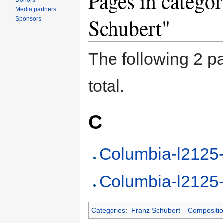
Pages in catego
Donors
Media partners
Schubert"
Sponsors
The following 2 pa
total.
C
Columbia-l2125
Columbia-l2125
Categories
:
Franz Schubert
Compositi