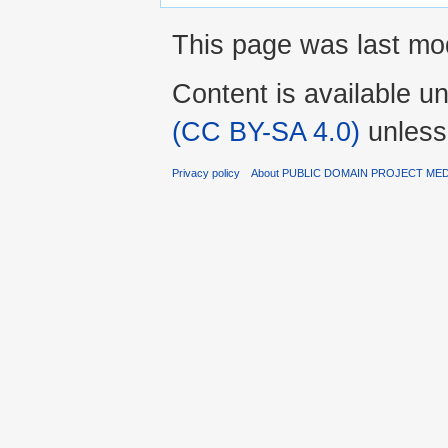
This page was last mo
Content is available u
(CC BY-SA 4.0)
unless
Privacy policy
About PUBLIC DOMAIN PROJECT ME