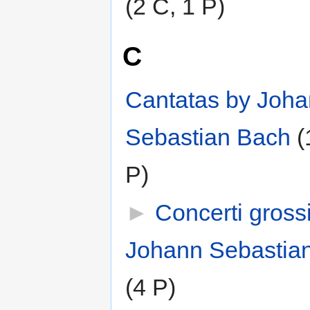
(2 C, 1 P)
C
Cantatas by Joh
Sebastian Bach
‎
(
P)
►
Concerti gross
Johann Sebastia
(4 P)