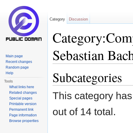
Category
Discussion
Category:Comp
Sebastian Bac
Main page
Recent changes
Jump to:
navigation
,
search
Random page
Subcategories
Help
Tools
What links here
This category has
Related changes
Special pages
Printable version
out of 14 total.
Permanent link
Page information
Browse properties