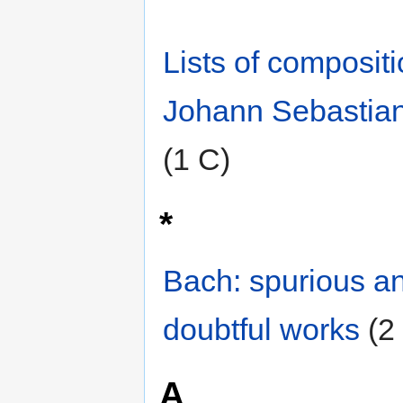
Lists of composit
Johann Sebastia
(1 C)
*
Bach: spurious a
doubtful works
‎
(2
A