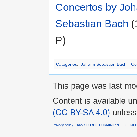
Concertos by Jo
Sebastian Bach
‎
(
P)
Categories
:
Johann Sebastian Bach
Co
This page was last mo
Content is available u
(CC BY-SA 4.0)
unless
Privacy policy
About PUBLIC DOMAIN PROJECT ME