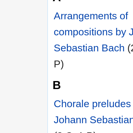
Arrangements of
compositions by 
Sebastian Bach
‎
(
P)
B
Chorale preludes
Johann Sebastia