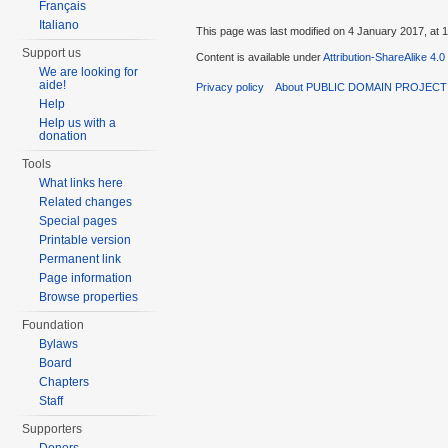
Français
Italiano
This page was last modified on 4 January 2017, at 1
Support us
Content is available under
Attribution-ShareAlike 4.0
We are looking for
aide!
Privacy policy
About PUBLIC DOMAIN PROJEC
Help
Help us with a
donation
Tools
What links here
Related changes
Special pages
Printable version
Permanent link
Page information
Browse properties
Foundation
Bylaws
Board
Chapters
Staff
Supporters