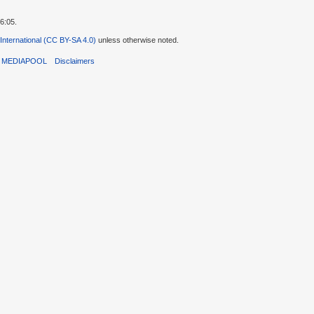
6:05.
 International (CC BY-SA 4.0)
unless otherwise noted.
T MEDIAPOOL
Disclaimers