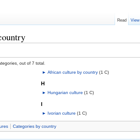
Read
View
country
egories, out of 7 total.
►
African culture by country
‎
(1 C)
H
►
Hungarian culture
‎
(1 C)
I
►
Ivorian culture
‎
(1 C)
ures
Categories by country