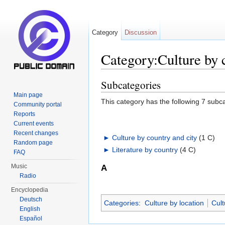
Category
Discussion
Category:Culture by 
Jump to:
navigation
,
search
Subcategories
Main page
This category has the following 7 subcat
Community portal
Reports
Current events
Recent changes
►
Culture by country and city
‎
(1 C)
Random page
►
Literature by country
‎
(4 C)
FAQ
Music
A
Radio
Encyclopedia
Deutsch
Categories
:
Culture by location
Cult
English
Español