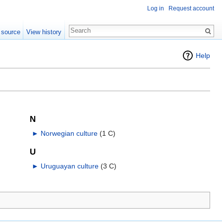
Log in
Request account
 source
View history
Help
N
►
Norwegian culture
‎
(1 C)
U
►
Uruguayan culture
‎
(3 C)