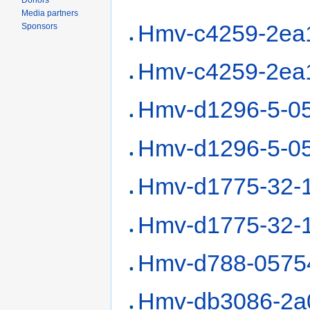
Donors
Media partners
Hmv-c4259-2ea
Sponsors
Hmv-c4259-2ea
Hmv-d1296-5-0
Hmv-d1296-5-0
Hmv-d1775-32-
Hmv-d1775-32-
Hmv-d788-0575
Hmv-db3086-2a