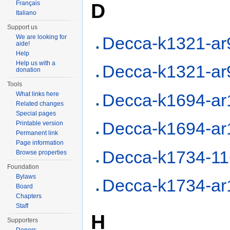
D
Français
Italiano
Support us
We are looking for
Decca-k1321-ar
aide!
Help
Help us with a
Decca-k1321-ar
donation
Tools
Decca-k1694-ar
What links here
Related changes
Special pages
Decca-k1694-ar
Printable version
Permanent link
Page information
Decca-k1734-1
Browse properties
Foundation
Bylaws
Decca-k1734-ar
Board
Chapters
Staff
H
Supporters