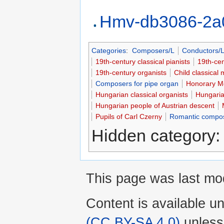
Hmv-db3086-2a
Categories
:
Composers/L
Conductors/
19th-century classical pianists
19th-ce
19th-century organists
Child classical 
Composers for pipe organ
Honorary Me
Hungarian classical organists
Hungarian
Hungarian people of Austrian descent
Pupils of Carl Czerny
Romantic compo
Hidden category
This page was last mod
Content is available u
(CC BY-SA 4.0)
unless