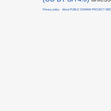
Privacy policy
About PUBLIC DOMAIN PROJECT ME