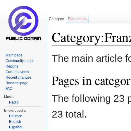
Category
Discussion
Category:Franz
Jump to:
navigation
,
search
The main article f
Main page
Community portal
Reports
Current events
Pages in categor
Recent changes
Random page
FAQ
The following 23 p
Music
Radio
Encyclopedia
23 total.
Deutsch
English
Español