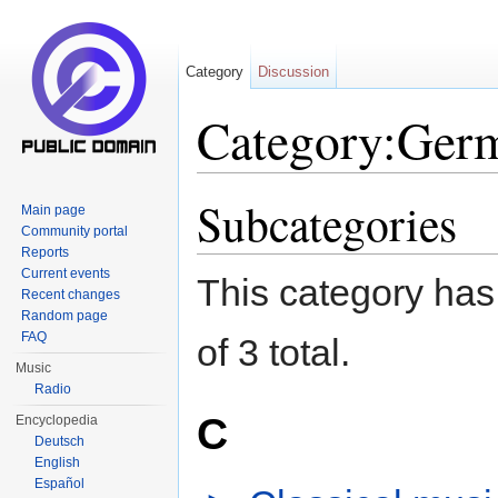
Category
Discussion
Category:Germ
Jump to:
navigation
,
search
Subcategories
Main page
Community portal
Reports
Current events
This category has 
Recent changes
Random page
FAQ
of 3 total.
Music
Radio
C
Encyclopedia
Deutsch
English
Español