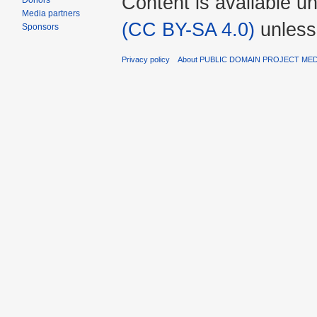
Content is available u
Donors
Media partners
(CC BY-SA 4.0)
unless
Sponsors
Privacy policy
About PUBLIC DOMAIN PROJECT ME