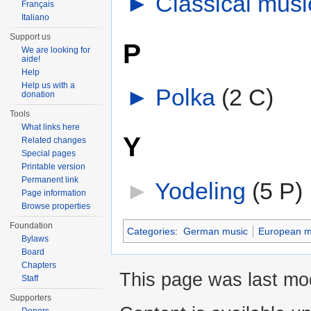
►
Classical mus
Français
Italiano
Support us
P
We are looking for
aide!
Help
Help us with a
►
Polka
‎
(2 C)
donation
Tools
What links here
Y
Related changes
Special pages
Printable version
Permanent link
►
Yodeling
‎
(5 P)
Page information
Browse properties
Foundation
Categories
:
German music
European m
Bylaws
Board
Chapters
This page was last mod
Staff
Supporters