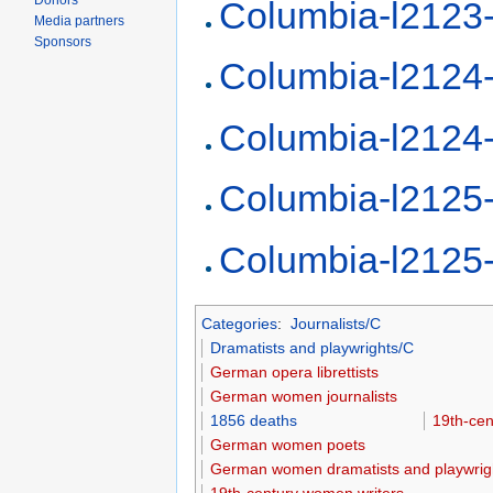
Donors
Columbia-l2123
Media partners
Sponsors
Columbia-l2124
Columbia-l2124
Columbia-l2125
Columbia-l2125
Categories
:
Journalists/C
Dramatists and playwrights/C
German opera librettists
German women journalists
1856 deaths
19th-cen
German women poets
German women dramatists and playwrig
19th-century women writers