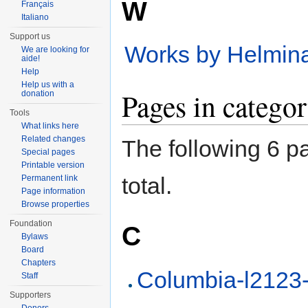
W
Français
Italiano
Support us
Works by Helmin
We are looking for
aide!
Help
Help us with a
Pages in catego
donation
Tools
What links here
Related changes
The following 6 pa
Special pages
Printable version
total.
Permanent link
Page information
Browse properties
Foundation
C
Bylaws
Board
Chapters
Columbia-l2123
Staff
Supporters