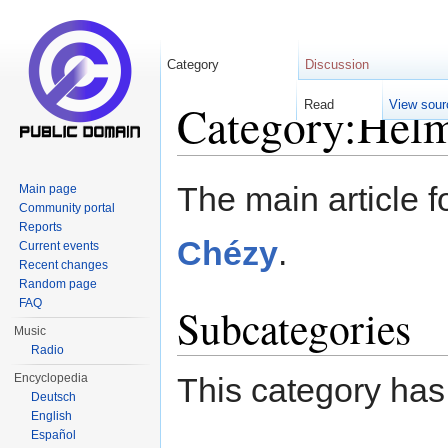
Category
Discussion
Category:Helm
Read
View sour
Jump to:
navigation
,
search
The main article f
Main page
Community portal
Reports
Chézy
.
Current events
Recent changes
Random page
FAQ
Subcategories
Music
Radio
Encyclopedia
This category has
Deutsch
English
Español