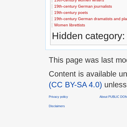
19th-century German journalists
19th-century poets
19th-century German dramatists and pla
Women librettists
Hidden category
This page was last mod
Content is available u
(CC BY-SA 4.0)
unless
Privacy policy
About PUBLIC D
Disclaimers