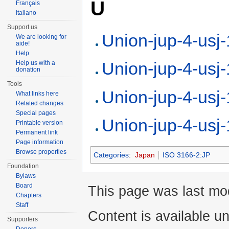
U
Français
Italiano
Support us
Union-jup-4-usj
We are looking for
aide!
Help
Union-jup-4-usj
Help us with a
donation
Tools
Union-jup-4-usj
What links here
Related changes
Special pages
Union-jup-4-usj
Printable version
Permanent link
Page information
Browse properties
Categories
:
Japan
ISO 3166-2:JP
Foundation
Bylaws
Board
This page was last mod
Chapters
Staff
Content is available u
Supporters