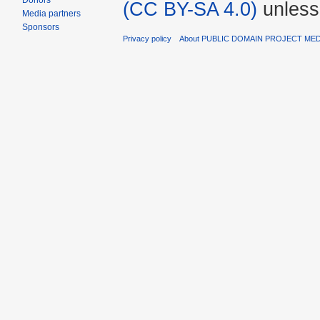
Donors
(CC BY-SA 4.0)
unless
Media partners
Sponsors
Privacy policy
About PUBLIC DOMAIN PROJECT ME