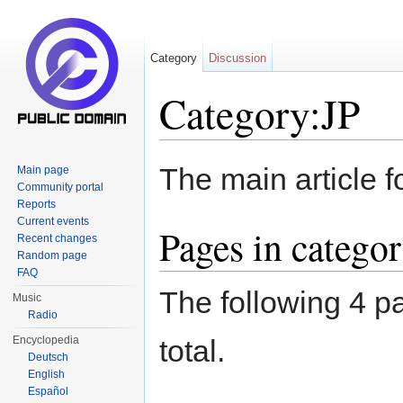
Category
Discussion
Category:JP
Jump to:
navigation
,
search
The main article f
Main page
Community portal
Reports
Current events
Pages in catego
Recent changes
Random page
FAQ
The following 4 pa
Music
Radio
Encyclopedia
total.
Deutsch
English
Español