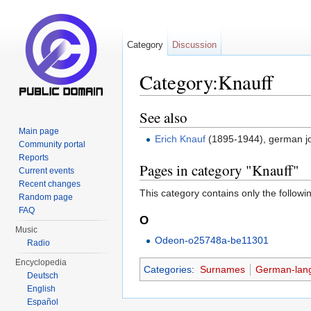
Category
Discussion
Category:Knauff
Jump to:
navigation
,
search
See also
Main page
Erich Knauf
(1895-1944), german jour
Community portal
Reports
Pages in category "Knauff"
Current events
Recent changes
This category contains only the followi
Random page
FAQ
O
Music
Odeon-o25748a-be11301
Radio
Encyclopedia
Categories
:
Surnames
German-lan
Deutsch
English
Español