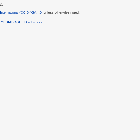
28.
 International (CC BY-SA 4.0)
unless otherwise noted.
T MEDIAPOOL
Disclaimers