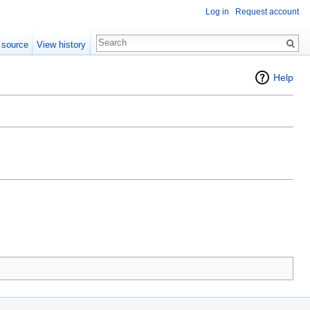
Log in
Request account
 source
View history
Help