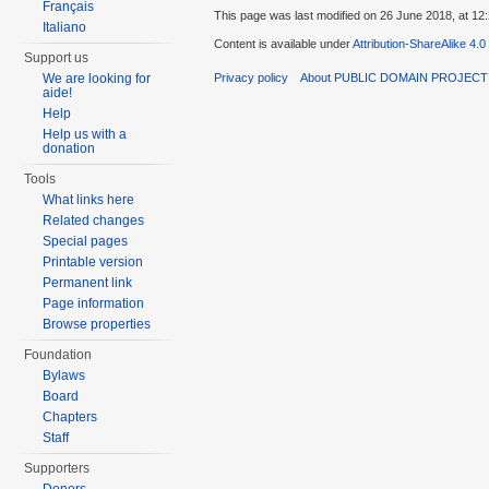
Français
This page was last modified on 26 June 2018, at 12:
Italiano
Content is available under
Attribution-ShareAlike 4.0
Support us
Privacy policy
About PUBLIC DOMAIN PROJEC
We are looking for
aide!
Help
Help us with a
donation
Tools
What links here
Related changes
Special pages
Printable version
Permanent link
Page information
Browse properties
Foundation
Bylaws
Board
Chapters
Staff
Supporters