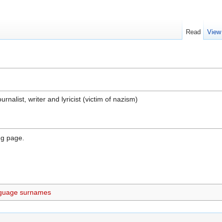
Read
View
nalist, writer and lyricist (victim of nazism)
ng page.
guage surnames