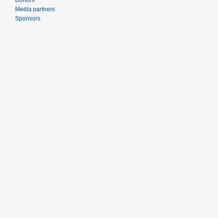
Donors
Media partners
Sponsors