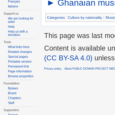
►
Ghanaian mus
Français
Italiano
Support us
Categories
:
Culture by nationality
Music
We are looking for
aide!
Help
Help us with a
This page was last mod
donation
Tools
Content is available u
What links here
Related changes
(CC BY-SA 4.0)
unless
Special pages
Printable version
Permanent link
Privacy policy
About PUBLIC DOMAIN PROJECT ME
Page information
Browse properties
Foundation
Bylaws
Board
Chapters
Staff
Supporters