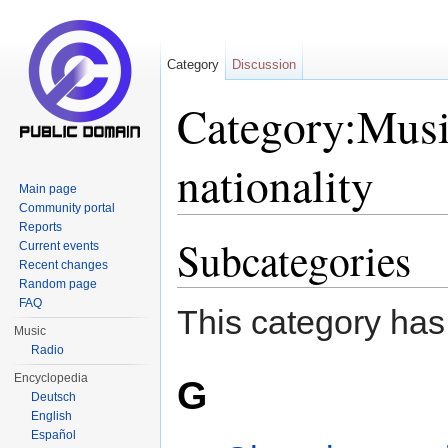
Category
Discussion
Category:Musi
nationality
Main page
Community portal
Jump to:
navigation
,
search
Reports
Subcategories
Current events
Recent changes
Random page
FAQ
This category has
Music
Radio
Encyclopedia
G
Deutsch
English
Español